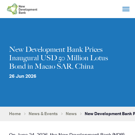
Skip
to
content
New Development Bank Prices
Inaugural USD 50 Million Lotus
Bond in Macao SAR, China
26 Jun 2026
Home
News & Events
News
New Development Bank Pr