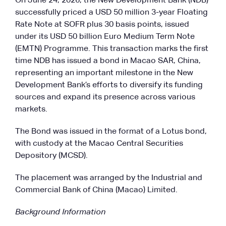
On June 24, 2026, the New Development Bank (NDB)
successfully priced a USD 50 million 3-year Floating
Rate Note at SOFR plus 30 basis points, issued
under its USD 50 billion Euro Medium Term Note
(EMTN) Programme. This transaction marks the first
time NDB has issued a bond in Macao SAR, China,
representing an important milestone in the New
Development Bank’s efforts to diversify its funding
sources and expand its presence across various
markets.
The Bond was issued in the format of a Lotus bond,
with custody at the Macao Central Securities
Depository (MCSD).
The placement was arranged by the Industrial and
Commercial Bank of China (Macao) Limited.
Background Information