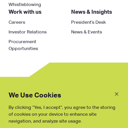
Whistleblowing
Work with us
News & Insights
Careers
President’s Desk
Investor Relations
News & Events
Procurement
Opportunities
Follow
Us
We Use Cookies
By clicking “Yes, I accept”, you agree to the storing
Fraud Warning
of cookies on your device to enhance site
navigation, and analyze site usage.
Copyright © NDB, 2023. All Rights