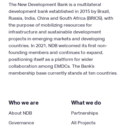
The New Development Bank is a multilateral
development bank established in 2015 by Brazil,
Russia, India, China and South Africa (BRICS), with
the purpose of mobilizing resources for
infrastructure and sustainable development
projects in emerging markets and developing
countries. In 2021, NDB welcomed its first non-
founding members and continues to expand,
positioning itself as a platform for wider
collaboration among EMDCs. The Bank’s
membership base currently stands at ten countries.
Who we are
What we do
About NDB
Partnerships
Governance
All Projects