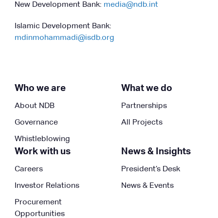
New Development Bank:
media@ndb.int
Islamic Development Bank:
mdinmohammadi@isdb.org
Who we are
What we do
About NDB
Partnerships
Governance
All Projects
Whistleblowing
Work with us
News & Insights
Careers
President’s Desk
Investor Relations
News & Events
Procurement
Opportunities