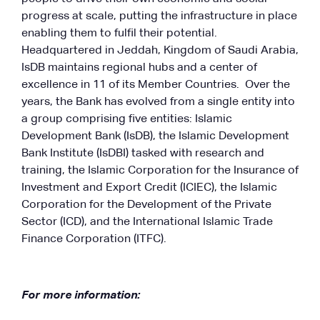
progress at scale, putting the infrastructure in place
enabling them to fulfil their potential.
Headquartered in Jeddah, Kingdom of Saudi Arabia,
IsDB maintains regional hubs and a center of
excellence in 11 of its Member Countries. Over the
years, the Bank has evolved from a single entity into
a group comprising five entities: Islamic
Development Bank (IsDB), the Islamic Development
Bank Institute (IsDBI) tasked with research and
training, the Islamic Corporation for the Insurance of
Investment and Export Credit (ICIEC), the Islamic
Corporation for the Development of the Private
Sector (ICD), and the International Islamic Trade
Finance Corporation (ITFC).
For more information: