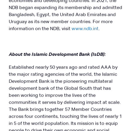
economies and developing countries. In 2021, the
NDB began expanding its membership and admitted
Bangladesh, Egypt, the United Arab Emirates and
Uruguay as its new member countries. For more
information on the NDB, visit
www.ndb.int
.
About the Islamic Development Bank (IsDB):
Established nearly 50 years ago and rated AAA by
the major rating agencies of the world, the Islamic
Development Bank is the pioneering multilateral
development bank of the Global South that has
been working to improve the lives of the
communities it serves by delivering impact at scale.
The Bank brings together 57 Member Countries
across four continents, touching the lives of nearly 1
in 5 of the world population. Its mission is to equip
people to drive their own economic and social