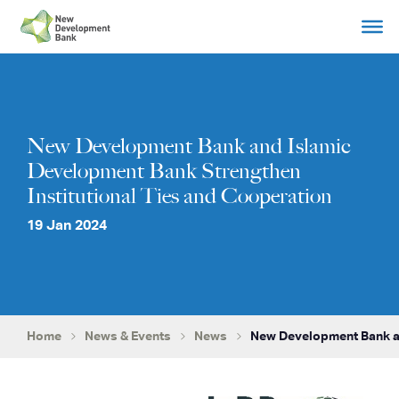
Skip
to
content
New Development Bank and Islamic
Development Bank Strengthen
Institutional Ties and Cooperation
19 Jan 2024
Home
News & Events
News
New Development Bank an