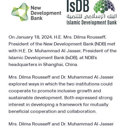
On January 18, 2024, H.E. Mrs. Dilma Rousseff,
President of the New Development Bank (NDB) met
with H.E. Dr. Muhammad Al Jasser, President of the
Islamic Development Bank (IsDB), at NDB’s
headquarters in Shanghai, China.
Mrs. Dilma Rousseff and Dr. Muhammad Al Jasser
explored ways in which the two institutions could
cooperate to promote inclusive growth and
sustainable development. Both expressed strong
interest in developing a framework for mutually
beneficial cooperation and collaboration.
Mrs. Dilma Rousseff and Dr. Muhammad Al Jasser