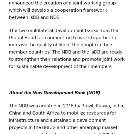
announced the creation of a joint working group
which will develop a cooperation framework
between IsDB and NDB.
The two multilateral development banks from the
Global South are committed to work together to
improve the quality of life of the people in their
member countries. The NDB and the IsDB are ready
to strengthen their relations and promote joint work
for sustainable development of their members.
About the New Development Bank (NDB):
The NDB was created in 2015 by Brazil, Russia, India,
China and South Africa to mobilize resources for
infrastructure and sustainable development
projects in the BRICS and other emerging market