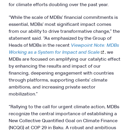
for climate efforts doubling over the past year.
“While the scale of MDBs’ financial commitments is
essential, MDBs’ most significant impact comes
from our ability to drive transformative change,” the
statement said. “As emphasized by the Group of
Heads of MDBs in the recent
Viewpoint Note: MDBs
Working as a System for Impact and Scale
, we
MDBs are focused on amplifying our catalytic effect
by enhancing the results and impact of our
financing, deepening engagement with countries
through platforms, supporting clients’ climate
ambitions, and increasing private sector
mobilization.”
“Rallying to the call for urgent climate action, MDBs
recognize the central importance of establishing a
New Collective Quantified Goal on Climate Finance
(NCQG) at COP 29 in Baku. A robust and ambitious