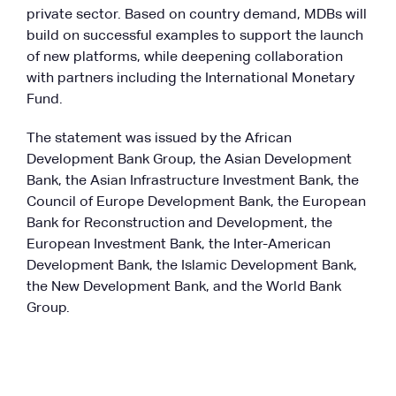
private sector. Based on country demand, MDBs will
build on successful examples to support the launch
of new platforms, while deepening collaboration
with partners including the International Monetary
Fund.
The statement was issued by the African
Development Bank Group, the Asian Development
Bank, the Asian Infrastructure Investment Bank, the
Council of Europe Development Bank, the European
Bank for Reconstruction and Development, the
European Investment Bank, the Inter-American
Development Bank, the Islamic Development Bank,
the New Development Bank, and the World Bank
Group.