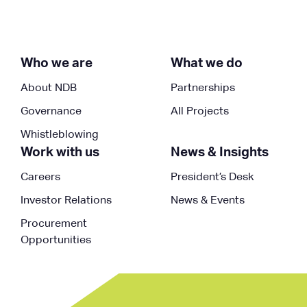
Who we are
What we do
About NDB
Partnerships
Governance
All Projects
Whistleblowing
Work with us
News & Insights
Careers
President’s Desk
Investor Relations
News & Events
Procurement
Opportunities