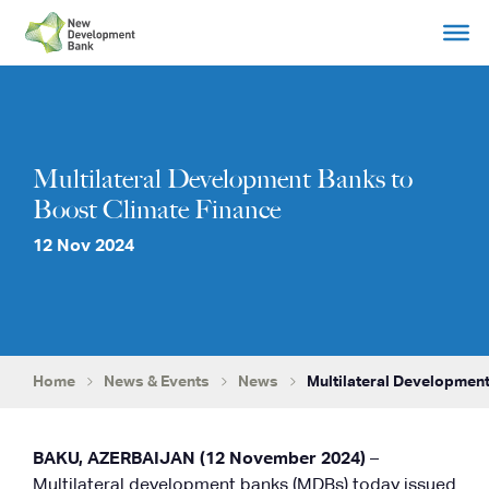
Skip
to
content
Multilateral Development Banks to
Boost Climate Finance
12 Nov 2024
Home
News & Events
News
Multilateral Development
BAKU, AZERBAIJAN (12 November 2024)
–
Multilateral development banks (MDBs) today issued