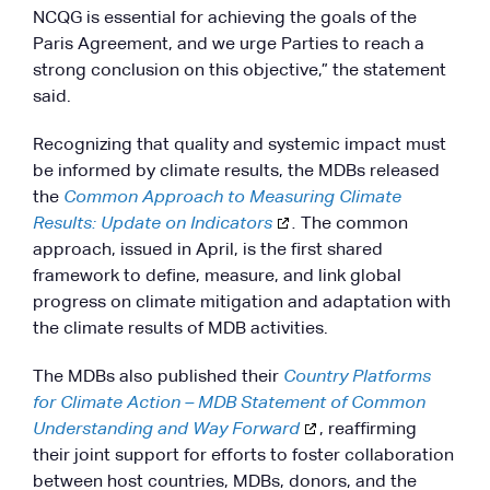
NCQG is essential for achieving the goals of the
Paris Agreement, and we urge Parties to reach a
strong conclusion on this objective,” the statement
said.
Recognizing that quality and systemic impact must
be informed by climate results, the MDBs released
the
Common Approach to Measuring Climate
Results: Update on Indicators
.
The common
approach, issued in April, is the first shared
framework to define, measure, and link global
progress on climate mitigation and adaptation with
the climate results of MDB activities.
The MDBs also published their
Country Platforms
for Climate Action – MDB Statement of Common
Understanding and Way Forward
, reaffirming
their joint support for efforts to foster collaboration
between host countries, MDBs, donors, and the