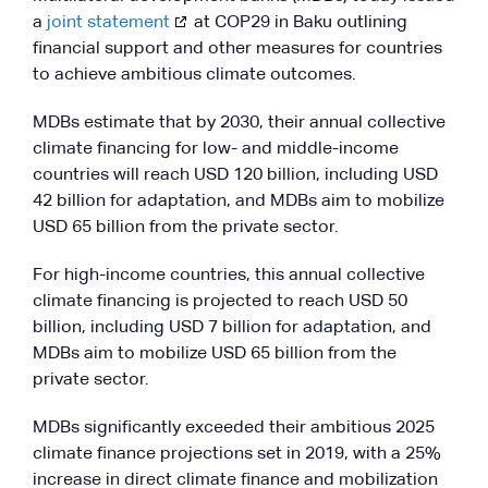
a
joint statement
at COP29 in Baku outlining
financial support and other measures for countries
to achieve ambitious climate outcomes.
MDBs estimate that by 2030, their annual collective
climate financing for low- and middle-income
countries will reach USD 120 billion, including USD
42 billion for adaptation, and MDBs aim to mobilize
USD 65 billion from the private sector.
For high-income countries, this annual collective
climate financing is projected to reach USD 50
billion, including USD 7 billion for adaptation, and
MDBs aim to mobilize USD 65 billion from the
private sector.
MDBs significantly exceeded their ambitious 2025
climate finance projections set in 2019, with a 25%
increase in direct climate finance and mobilization