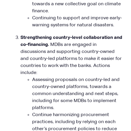
towards a new collective goal on climate
finance.
Continuing to support and improve early-
warning systems for natural disasters.
Strengthening country-level collaboration and
co-financing.
MDBs are engaged in
discussions and supporting country-owned
and country-led platforms to make it easier for
countries to work with the banks. Actions
include:
Assessing proposals on country-led and
country-owned platforms, towards a
common understanding and next steps,
including for some MDBs to implement
platforms.
Continue harmonizing procurement
practices, including by relying on each
other’s procurement policies to reduce