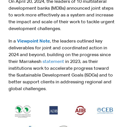
On April 20, 2024, the leaders of 10 multilateral
development banks (MDBs) announced joint steps
to work more effectively as a system and increase
the impact and scale of their work to tackle urgent
development challenges.
In a
Viewpoint Note
, the leaders outlined key
deliverables for joint and coordinated action in
2024 and beyond, building on the progress since
their Marrakesh
statement
in 2023, as their
institutions work to accelerate progress toward
the Sustainable Development Goals (SDGs) and to
better support clients in addressing regional and
global challenges.