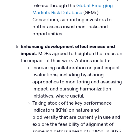
release through the
Global Emerging
Markets Risk Database
(GEMs)
Consortium, supporting investors to
better assess investment risks and
opportunities.
Enhancing development effectiveness and
impact.
MDBs agreed to heighten the focus on
the impact of their work. Actions include:
Increasing collaboration on joint impact
evaluations, including by sharing
approaches to monitoring and assessing
impact, and pursuing harmonization
initiatives, where useful.
Taking stock of the key performance
indicators (KPIs) on nature and
biodiversity that are currently in use and
explore the feasibility of alignment of
some indicators ahead of COP30 in 2025.