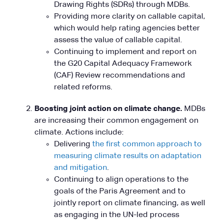
Drawing Rights (SDRs) through MDBs.
Providing more clarity on callable capital,
which would help rating agencies better
assess the value of callable capital.
Continuing to implement and report on
the G20 Capital Adequacy Framework
(CAF) Review recommendations and
related reforms.
Boosting joint action on climate change.
MDBs
are increasing their common engagement on
climate. Actions include:
Delivering
the first common approach to
measuring climate results on adaptation
and mitigation
.
Continuing to align operations to the
goals of the Paris Agreement and to
jointly report on climate financing, as well
as engaging in the UN-led process