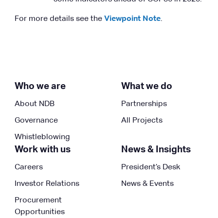
For more details see the
Viewpoint Note
.
Who we are
What we do
About NDB
Partnerships
Governance
All Projects
Whistleblowing
Work with us
News & Insights
Careers
President’s Desk
Investor Relations
News & Events
Procurement
Opportunities