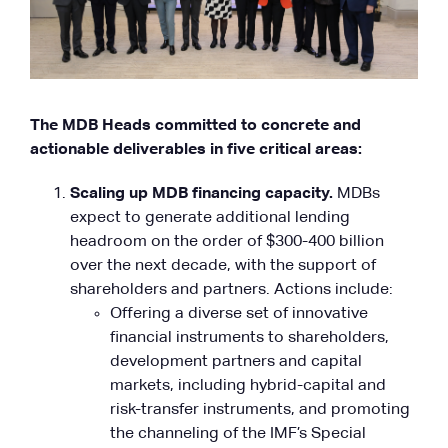
The MDB Heads committed to concrete and
actionable deliverables in five critical areas:
Scaling up MDB financing capacity.
MDBs
expect to generate additional lending
headroom on the order of $300-400 billion
over the next decade, with the support of
shareholders and partners. Actions include:
Offering a diverse set of innovative
financial instruments to shareholders,
development partners and capital
markets, including hybrid-capital and
risk-transfer instruments, and promoting
the channeling of the IMF’s Special