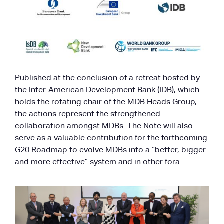
Published at the conclusion of a retreat hosted by
the Inter-American Development Bank (IDB), which
holds the rotating chair of the MDB Heads Group,
the actions represent the strengthened
collaboration amongst MDBs. The Note will also
serve as a valuable contribution for the forthcoming
G20 Roadmap to evolve MDBs into a “better, bigger
and more effective” system and in other fora.