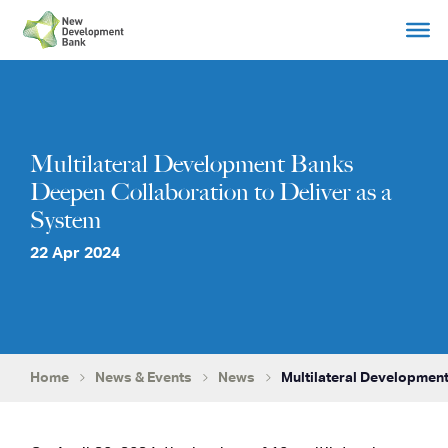
Skip
to
content
Multilateral Development Banks
Deepen Collaboration to Deliver as a
System
22 Apr 2024
Home
News & Events
News
Multilateral Development