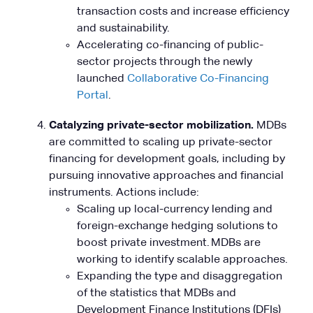
transaction costs and increase efficiency
and sustainability.
Accelerating co-financing of public-
sector projects through the newly
launched
Collaborative Co-Financing
Portal
.
Catalyzing private-sector mobilization.
MDBs
are committed to scaling up private-sector
financing for development goals, including by
pursuing innovative approaches and financial
instruments. Actions include:
Scaling up local-currency lending and
foreign-exchange hedging solutions to
boost private investment. MDBs are
working to identify scalable approaches.
Expanding the type and disaggregation
of the statistics that MDBs and
Development Finance Institutions (DFIs)