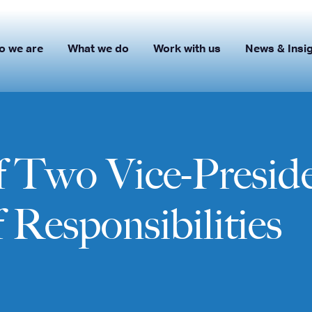
o we are
What we do
Work with us
News & Insi
 Two Vice-Presid
 Responsibilities