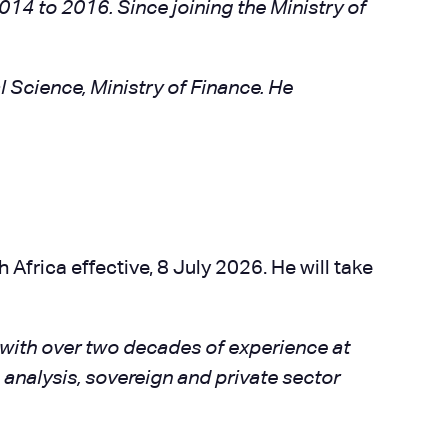
014 to 2016. Since joining the Ministry of
l Science, Ministry of Finance. He
frica effective, 8 July 2026. He will take
t with over two decades of experience at
analysis, sovereign and private sector