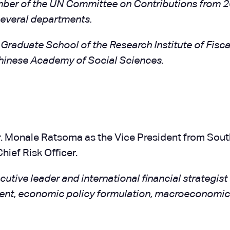
member of the UN Committee on Contributions from 2
several departments.
 Graduate School of the Research Institute of Fisca
hinese Academy of Social Sciences.
 Monale Ratsoma as the Vice President from South A
hief Risk Officer.
utive leader and international financial strategis
ment, economic policy formulation, macroeconomic 