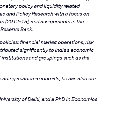
netary policy and liquidity related
ic and Policy Research with a focus on
an (2012-15), and assignments in the
 Reserve Bank.
olicies; financial market operations; risk
ibuted significantly to India’s economic
l institutions and groupings such as the
eading academic journals, he has also co-
niversity of Delhi, and a PhD in Economics