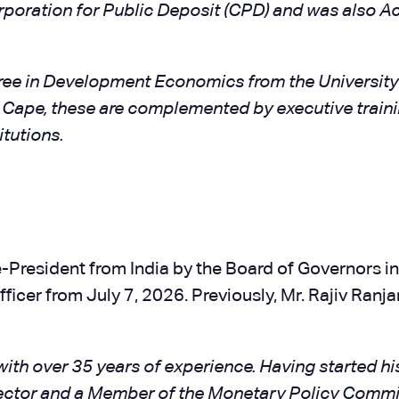
orporation for Public Deposit (CPD) and was also 
ree in Development Economics from the Universit
Cape, these are complemented by executive traini
itutions.
-President from India by the Board of Governors in 
ficer from July 7, 2026. Previously, Mr. Rajiv Ranj
with over 35 years of experience. Having started his
rector and a Member of the Monetary Policy Commi