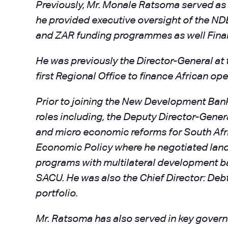
Previously, Mr. Monale Ratsoma served as 
he provided executive oversight of the ND
and ZAR funding programmes as well Finan
He was previously the Director-General at
first Regional Office to finance African ope
Prior to joining the New Development Bank
roles including, the Deputy Director-Gen
and micro economic reforms for South Afric
Economic Policy where he negotiated landm
programs with multilateral development ba
SACU. He was also the Chief Director: De
portfolio.
Mr. Ratsoma has also served in key governa