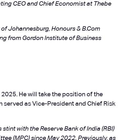
Acting CEO and Chief Economist at Thebe
y of Johannesburg, Honours & B.Com
ng from Gordon Institute of Business
2025. He will take the position of the
an served as Vice-President and Chief Risk
 stint with the Reserve Bank of India (RBI)
ttee (MPC) since May 2022. Previously, as