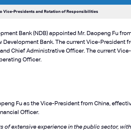
 Vice-Presidents and Rotation of Responsibilities
opment Bank (NDB) appointed Mr. Daopeng Fu fro
 Development Bank. The current Vice-President from
 and Chief Administrative Officer. The current Vic
perating Officer.
ng Fu as the Vice-President from China, effective
nancial Officer.
 of extensive experience in the public sector, wi