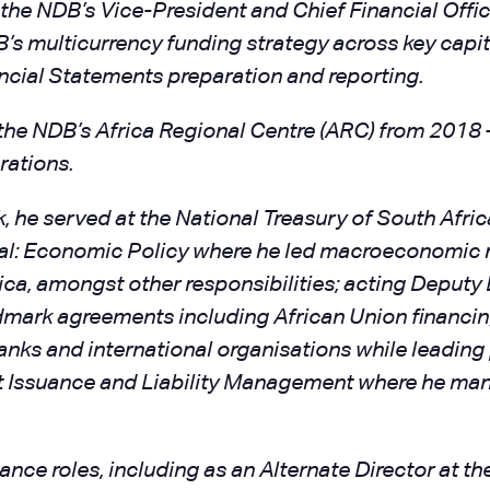
the NDB’s Vice-President and Chief Financial Offic
B’s multicurrency funding strategy across key cap
cial Statements preparation and reporting.
 the NDB’s Africa Regional Centre (ARC) from 2018
rations.
, he served at the National Treasury of South Afri
eral: Economic Policy where he led macroeconomic
a, amongst other responsibilities; acting Deputy D
ark agreements including African Union financing
nks and international organisations while leading
bt Issuance and Liability Management where he man
nce roles, including as an Alternate Director at t