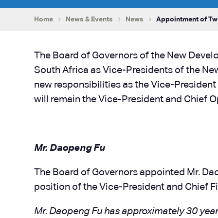
Home
News & Events
News
Appointment of Two
The Board of Governors of the New Devel
South Africa as Vice-Presidents of the New
new responsibilities as the Vice-President
will remain the Vice-President and Chief O
Mr. Daopeng Fu
The Board of Governors appointed Mr. Daope
position of the Vice-President and Chief Fi
Mr. Daopeng Fu has approximately 30 years