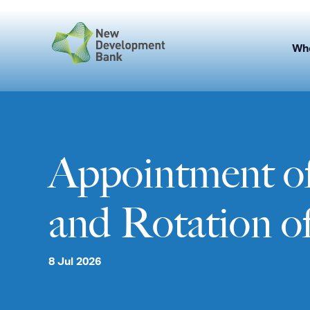
Skip
to
content
Wh
Appointment of
and Rotation of
8 Jul 2026