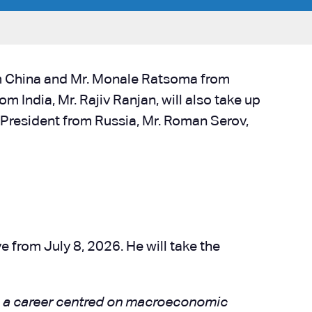
m China and Mr. Monale Ratsoma from
 India, Mr. Rajiv Ranjan, will also take up
e-President from Russia, Mr. Roman Serov,
 from July 8, 2026. He will take the
th a career centred on macroeconomic