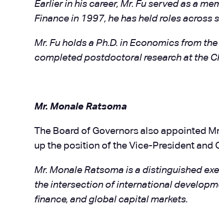
Earlier in his career, Mr. Fu served as a 
Finance in 1997, he has held roles across 
Mr. Fu holds a Ph.D. in Economics from the
completed postdoctoral research at the C
Mr. Monale Ratsoma
The Board of Governors also appointed Mr.
up the position of the Vice-President and C
Mr. Monale Ratsoma is a distinguished exec
the intersection of international develop
finance, and global capital markets.