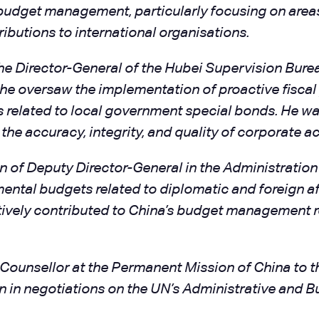
budget management, particularly focusing on area
ributions to international organisations.
 the Director-General of the Hubei Supervision Bure
, he oversaw the implementation of proactive fiscal 
ks related to local government special bonds. He wa
g the accuracy, integrity, and quality of corporate 
on of Deputy Director-General in the Administrati
ntal budgets related to diplomatic and foreign aff
ively contributed to China’s budget management r
ounsellor at the Permanent Mission of China to the
in negotiations on the UN’s Administrative and B