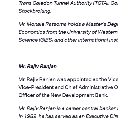
Trans Caledon Tunnel Authority (TCTA), C
Stockbroking.
Mr. Monale Ratsoma holds a Master’s Deg
Economics from the University of Western 
Science (GIBS) and other international inst
Mr. Rajiv Ranjan
Mr. Rajiv Ranjan was appointed as the Vice
Vice-President and Chief Administrative Of
Officer of the New Development Bank.
Mr. Rajiv Ranjan is a career central banker 
in 1989, he has served as an Executive Di