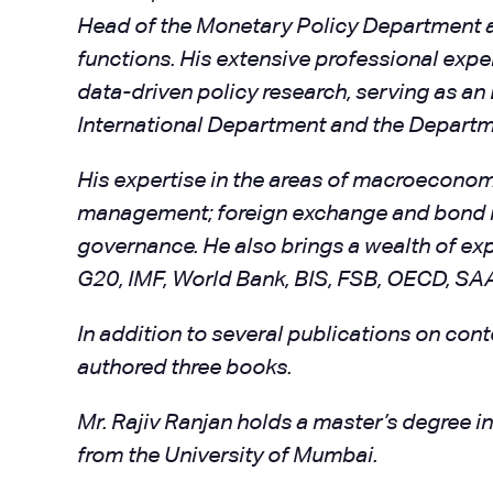
Head of the Monetary Policy Department and
functions. His extensive professional exp
data-driven policy research, serving as a
International Department and the Departm
His expertise in the areas of macroeconomic
management; foreign exchange and bond mar
governance. He also brings a wealth of exp
G20, IMF, World Bank, BIS, FSB, OECD, SAA
In addition to several publications on co
authored three books.
Mr. Rajiv Ranjan holds a master’s degree 
from the University of Mumbai.