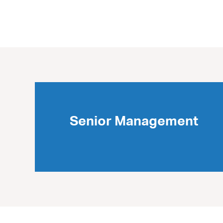
Senior Management