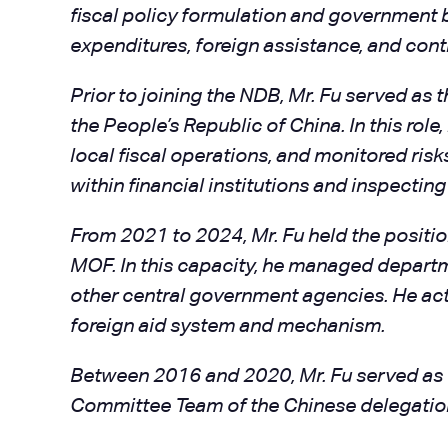
fiscal policy formulation and government 
expenditures, foreign assistance, and cont
Prior to joining the NDB, Mr. Fu served as
the People’s Republic of China. In this role
local fiscal operations, and monitored ris
within financial institutions and inspectin
From 2021 to 2024, Mr. Fu held the positi
MOF. In this capacity, he managed departme
other central government agencies. He act
foreign aid system and mechanism.
Between 2016 and 2020, Mr. Fu served as C
Committee Team of the Chinese delegation 