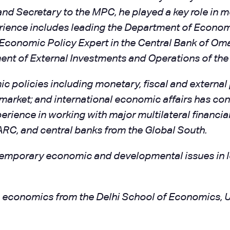
 Secretary to the MPC, he played a key role in mo
erience includes leading the Department of Econom
n Economic Policy Expert in the Central Bank of Om
ent of External Investments and Operations of the
 policies including monetary, fiscal and external p
ket; and international economic affairs has contr
erience in working with major multilateral financia
RC, and central banks from the Global South.
ntemporary economic and developmental issues in l
in economics from the Delhi School of Economics, U