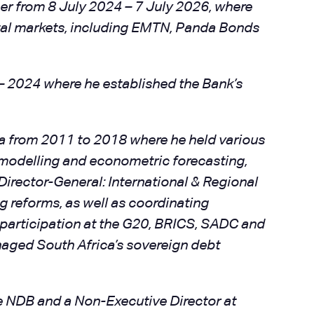
er from 8 July 2024 – 7 July 2026, where
ital markets, including EMTN, Panda Bonds
 – 2024 where he established the Bank’s
ca from 2011 to 2018 where he held various
 modelling and econometric forecasting,
irector-General: International & Regional
 reforms, as well as coordinating
 participation at the G20, BRICS, SADC and
aged South Africa’s sovereign debt
he NDB and a Non-Executive Director at