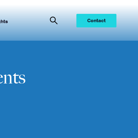
Contact
ghts
ents