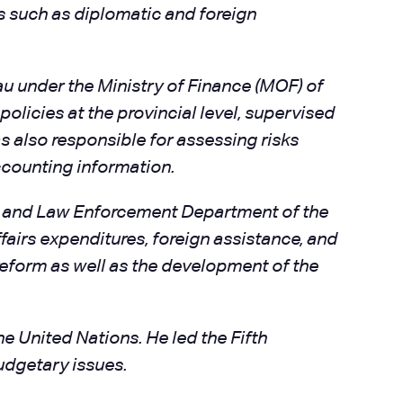
s such as diplomatic and foreign
au under the Ministry of Finance (MOF) of
policies at the provincial level, supervised
s also responsible for assessing risks
accounting information.
on and Law Enforcement Department of the
airs expenditures, foreign assistance, and
eform as well as the development of the
 United Nations. He led the Fifth
udgetary issues.