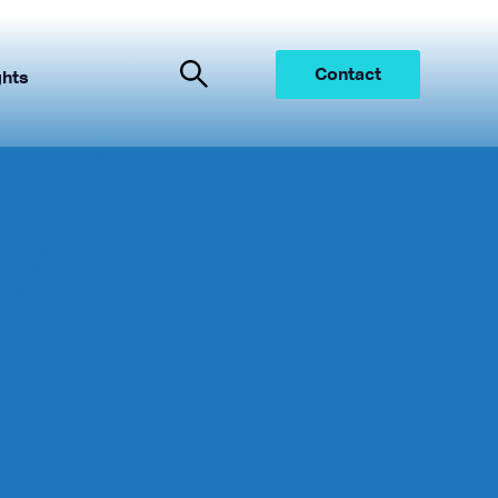
Contact
ghts