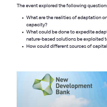
The event explored the following question
What are the realities of adaptation o
capacity?
What could be done to expedite adapt
nature-based solutions be exploited t
How could different sources of capita