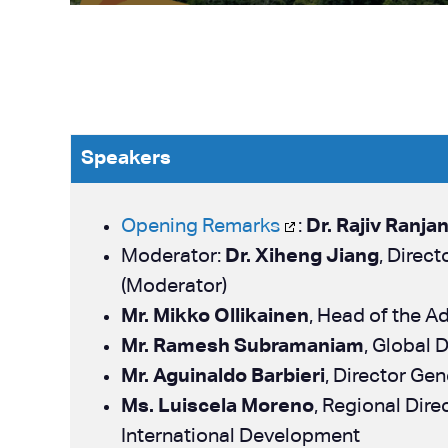
Speakers
Opening Remarks
:
Dr. Rajiv Ranja
Moderator:
Dr. Xiheng Jiang
, Direc
(Moderator)
Mr. Mikko Ollikainen
, Head of the A
Mr. Ramesh Subramaniam
, Global 
Mr. Aguinaldo Barbieri
, Director Ge
Ms. Luiscela Moreno
, Regional Dir
International Development