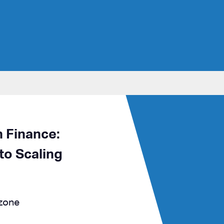
n Finance:
to Scaling
 zone