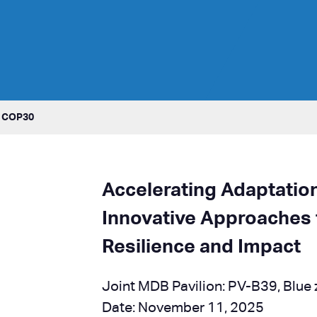
t COP30
Accelerating Adaptatio
Innovative Approaches 
Resilience and Impact
Joint MDB Pavilion: PV-B39, Blue
Date: November 11, 2025