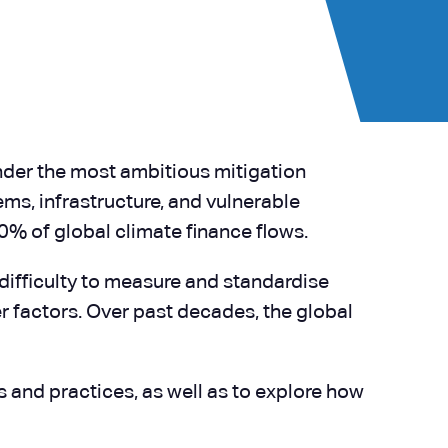
der the most ambitious mitigation
ms, infrastructure, and vulnerable
0% of global climate finance flows.
 difficulty to measure and standardise
 factors. Over past decades, the global
 and practices, as well as to explore how