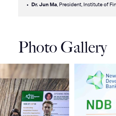
Dr. Jun Ma
, President, Institute of
Photo Gallery