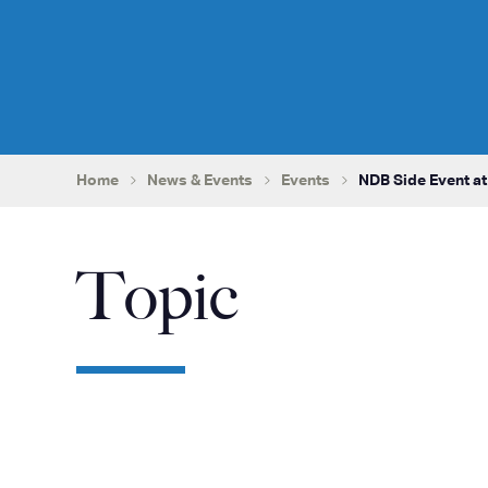
Home
News & Events
Events
NDB Side Event a
Topic