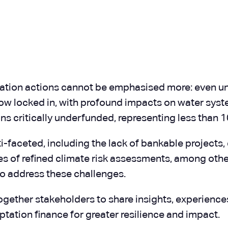
ation actions cannot be emphasised more: even un
ow locked in, with profound impacts on water syste
s critically underfunded, representing less than 1
i-faceted, including the lack of bankable projects,
s of refined climate risk assessments, among other
o address these challenges.
ogether stakeholders to share insights, experiences
ptation finance for greater resilience and impact.