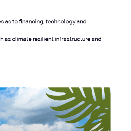
es as to financing, technology and
s climate resilient infrastructure and