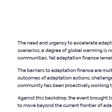
The need and urgency to accelerate adapt
scenarios, a degree of global warming is n
communities. Yet adaptation finance remain
The barriers to adaptation finance are mult
outcomes of adaptation actions, challenge
community has been proactively working t
Against this backdrop, the event brought t
to move beyond the current frontier of ada