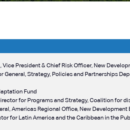
n
, Vice President & Chief Risk Officer, New Develo
tor General, Strategy, Policies and Partnerships 
daptation Fund
Director for Programs and Strategy, Coalition for dis
neral, Americas Regional Office, New Development
ector for Latin America and the Caribbean in the P