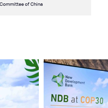
ce Committee of China