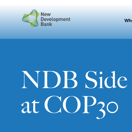
Skip
to
content
Wh
NDB Side 
at COP30