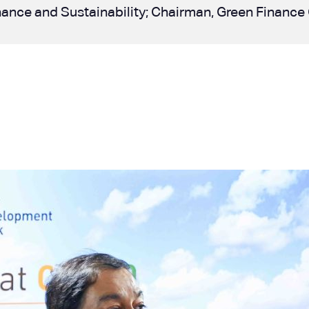
 Finance and Sustainability; Chairman, Green Finan