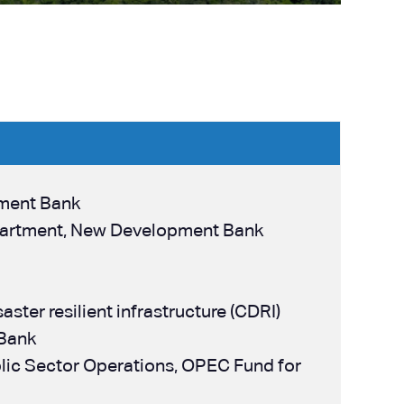
pment Bank
Department, New Development Bank
aster resilient infrastructure (CDRI)
 Bank
ublic Sector Operations, OPEC Fund for