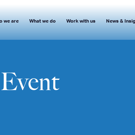
o we are
What we do
Work with us
News & Insi
Event