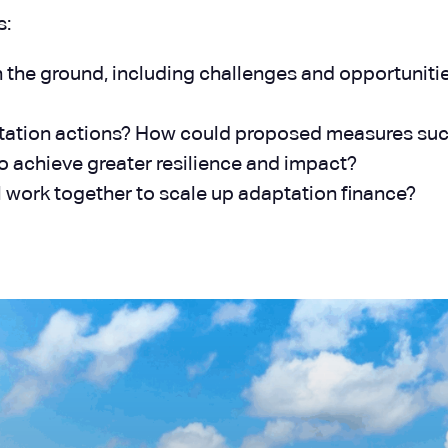
s:
n the ground, including challenges and opportuniti
ation actions? How could proposed measures such a
o achieve greater resilience and impact?
l work together to scale up adaptation finance?