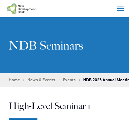
Skip
to
content
NDB Seminars
Home
News & Events
Events
NDB 2025 Annual Meetin
High-Level Seminar 1