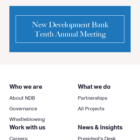
New Development Bank
Tenth Annual Meeting
Who we are
What we do
About NDB
Partnerships
Governance
All Projects
Whistleblowing
Work with us
News & Insights
Careers
President’s Desk