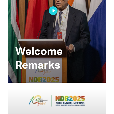
Welcome
Remarks