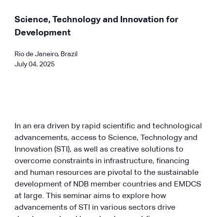
Science, Technology and Innovation for
Development
Rio de Janeiro, Brazil
July 04, 2025
In an era driven by rapid scientific and technological
advancements, access to Science, Technology and
Innovation (STI), as well as creative solutions to
overcome constraints in infrastructure, financing
and human resources are pivotal to the sustainable
development of NDB member countries and EMDCS
at large. This seminar aims to explore how
advancements of STI in various sectors drive