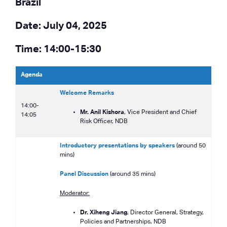
Brazil
Date: July 04, 2025
Time: 14:00-15:30
Agenda
Welcome Remarks
14:00-
Mr. Anil Kishora
, Vice President and Chief
14:05
Risk Officer, NDB
Introductory presentations by speakers
(around 50
mins)
Panel Discussion
(around 35 mins)
Moderator:
Dr. Xiheng Jiang
, Director General, Strategy,
Policies and Partnerships, NDB