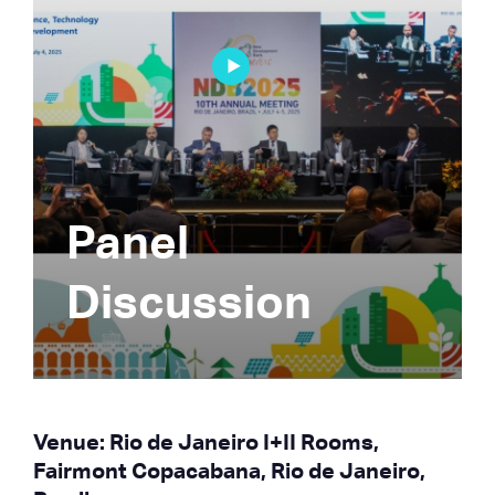
Panel
Discussion
Venue: Rio de Janeiro I+II Rooms,
Fairmont Copacabana, Rio de Janeiro,