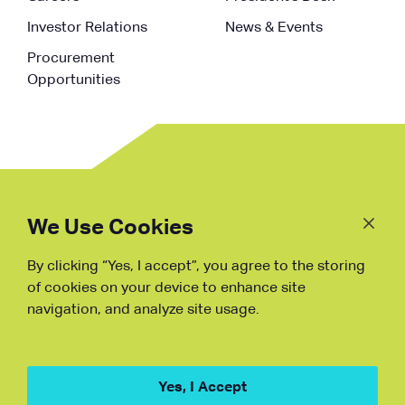
Investor Relations
News & Events
Procurement
Opportunities
Follow
Us
We Use Cookies
By clicking “Yes, I accept”, you agree to the storing
Fraud Warning
of cookies on your device to enhance site
navigation, and analyze site usage.
Copyright © NDB, 2023. All Rights
Reserved
Hu ICP Bei No.2023021070
Yes, I Accept