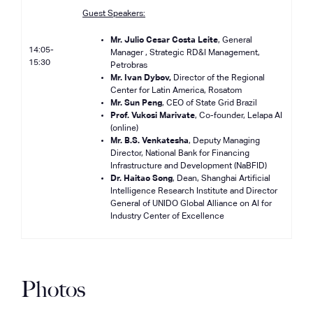
Guest Speakers:
Mr. Julio Cesar Costa Leite
, General
14:05-
Manager , Strategic RD&I Management,
15:30
Petrobras
Mr. Ivan Dybov,
Director of the Regional
Center for Latin America, Rosatom
Mr. Sun Peng
, CEO of State Grid Brazil
Prof. Vukosi Marivate
, Co-founder, Lelapa AI
(online)
Mr. B.S. Venkatesha
, Deputy Managing
Director, National Bank for Financing
Infrastructure and Development (NaBFID)
Dr. Haitao Song
, Dean, Shanghai Artificial
Intelligence Research Institute and Director
General of UNIDO Global Alliance on AI for
Industry Center of Excellence
Photos