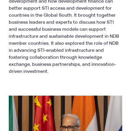
development and how development finance can
better support STI access and development for
countries in the Global South. It brought together
business leaders and experts to discuss how STI
and successful business models can support
infrastructure and sustainable development in NDB
member countries. It also explored the role of NDB
in advancing STI-enabled infrastructure and
fostering collaboration through knowledge
exchange, business partnerships, and innovation-
driven investment.