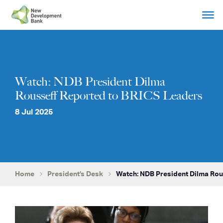
Skip
to
content
Watch: NDB President Dilma
Rousseff Reported to BRICS Leaders
8 Jul 2025
Home
President’s Desk
Watch: NDB President Dilma Rou