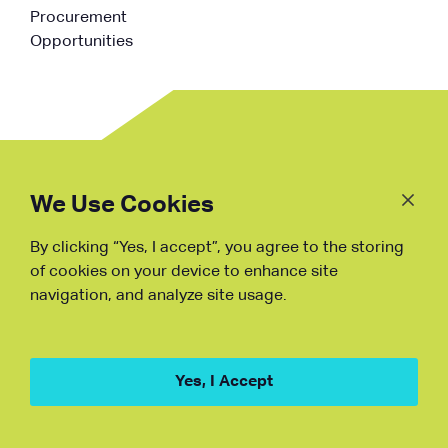
Procurement
Opportunities
Follow
Us
We Use Cookies
By clicking “Yes, I accept”, you agree to the storing
Fraud Warning
of cookies on your device to enhance site
navigation, and analyze site usage.
Copyright © NDB, 2023. All Rights
Reserved
Hu ICP Bei No.2023021070
Yes, I Accept