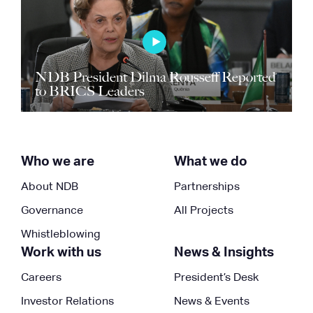
NDB President Dilma Rousseff Reported
to BRICS Leaders
Who we are
What we do
About NDB
Partnerships
Governance
All Projects
Whistleblowing
Work with us
News & Insights
Careers
President’s Desk
Investor Relations
News & Events