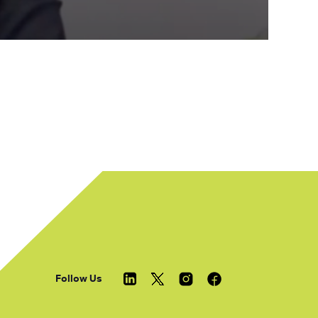
Follow Us