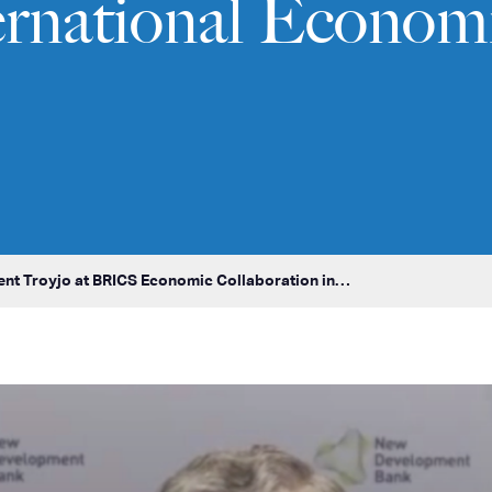
ernational Econom
ent Troyjo at BRICS Economic Collaboration in…