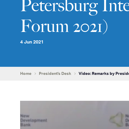
Petersburg Int
Forum 2021)
4 Jun 2021
Home
President’s Desk
Video: Remarks by Presid