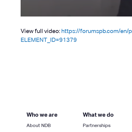
View full video:
https://forumspb.com/en
ELEMENT_ID=91379
Who we are
What we do
About NDB
Partnerships