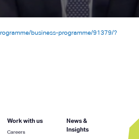
/programme/business-programme/91379/?
Work with us
News &
Insights
Careers