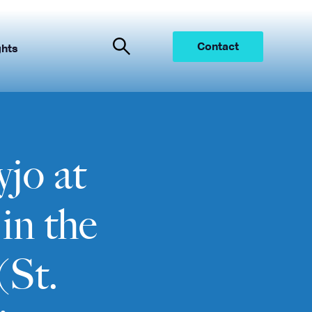
Contact
ghts
jo at
in the
(St.