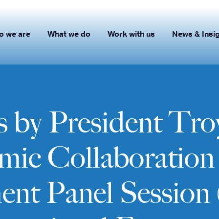
o we are
What we do
Work with us
News & Insi
 by President Troy
c Collaboration 
t Panel Session 