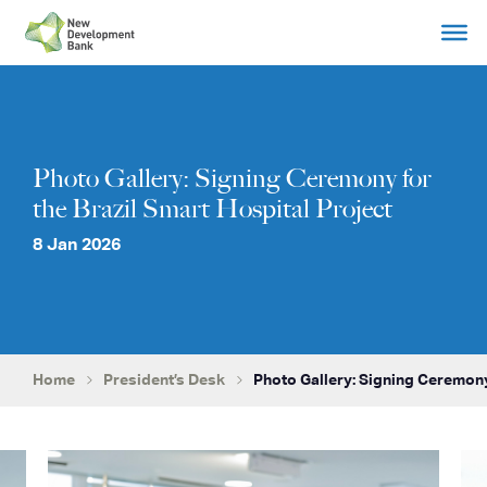
Skip
to
content
Photo Gallery: Signing Ceremony for
the Brazil Smart Hospital Project
8 Jan 2026
Home
President’s Desk
Photo Gallery: Signing Ceremony