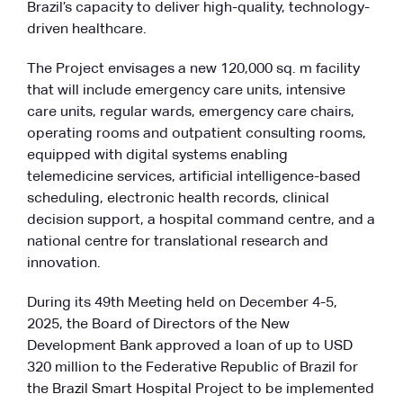
Brazil’s capacity to deliver high-quality, technology-
driven healthcare.
The Project envisages a new 120,000 sq. m facility
that will include emergency care units, intensive
care units, regular wards, emergency care chairs,
operating rooms and outpatient consulting rooms,
equipped with digital systems enabling
telemedicine services, artificial intelligence-based
scheduling, electronic health records, clinical
decision support, a hospital command centre, and a
national centre for translational research and
innovation.
During its 49th Meeting held on December 4-5,
2025, the Board of Directors of the New
Development Bank approved a loan of up to USD
320 million to the Federative Republic of Brazil for
the Brazil Smart Hospital Project to be implemented