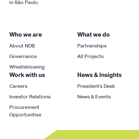
in São Paulo.
Who we are
What we do
About NDB
Partnerships
Governance
All Projects
Whistleblowing
Work with us
News & Insights
Careers
President’s Desk
Investor Relations
News & Events
Procurement
Opportunities