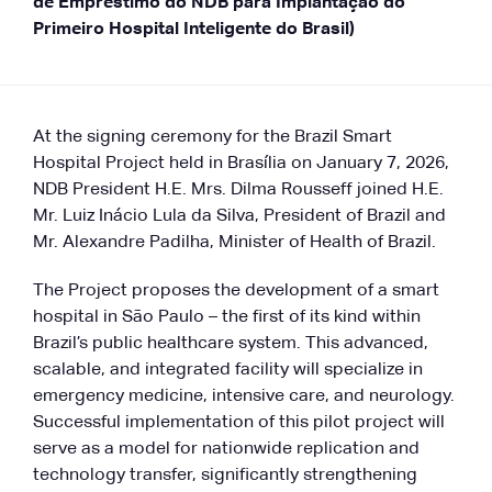
de Empréstimo do NDB para Implantação do
Primeiro Hospital Inteligente do Brasil)
At the signing ceremony for the Brazil Smart
Hospital Project held in Brasília on January 7, 2026,
NDB President H.E. Mrs. Dilma Rousseff joined H.E.
Mr. Luiz Inácio Lula da Silva, President of Brazil and
Mr. Alexandre Padilha, Minister of Health of Brazil.
The Project proposes the development of a smart
hospital in São Paulo – the first of its kind within
Brazil’s public healthcare system. This advanced,
scalable, and integrated facility will specialize in
emergency medicine, intensive care, and neurology.
Successful implementation of this pilot project will
serve as a model for nationwide replication and
technology transfer, significantly strengthening