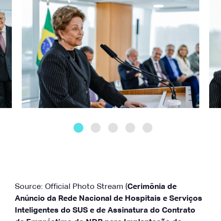
Source: Official Photo Stream (
Cerimônia de
Anúncio da Rede Nacional de Hospitais e Serviços
Inteligentes do SUS e de Assinatura do Contrato