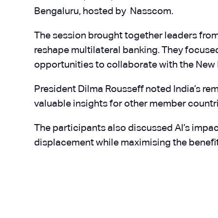
Bengaluru, hosted by Nasscom.
The session brought together leaders from I
reshape multilateral banking. They focuse
opportunities to collaborate with the Ne
President Dilma Rousseff noted India’s re
valuable insights for other member countri
The participants also discussed AI’s impact
displacement while maximising the benefi