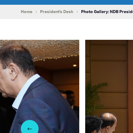
Home
President’s Desk
Photo Gallery: NDB Presid