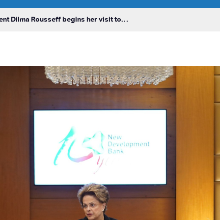
ent Dilma Rousseff begins her visit to…