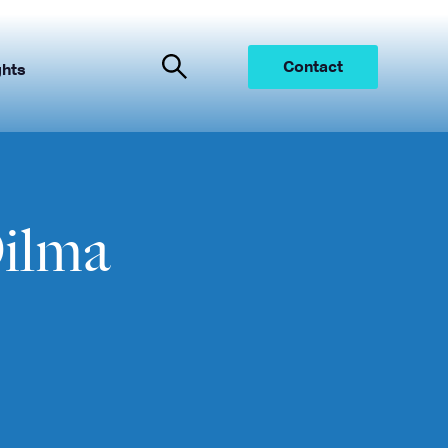
Contact
ghts
ilma