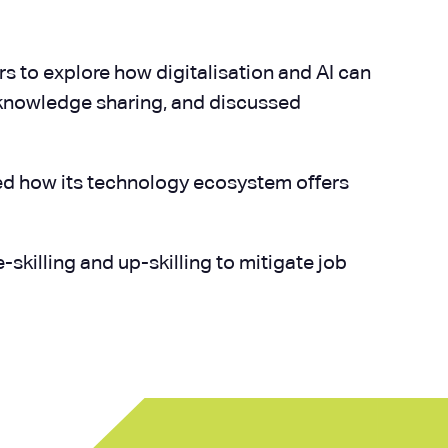
ors to explore how digitalisation and AI can
 knowledge sharing, and discussed
ted how its technology ecosystem offers
skilling and up-skilling to mitigate job