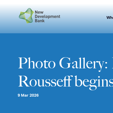
Skip
to
content
Wh
Photo Gallery
Rousseff begins 
9 Mar 2026