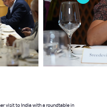
 visit to India with a roundtable in