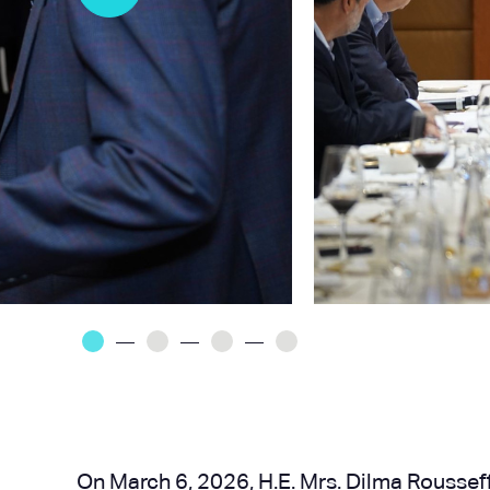
On March 6, 2026, H.E. Mrs. Dilma Rousseff