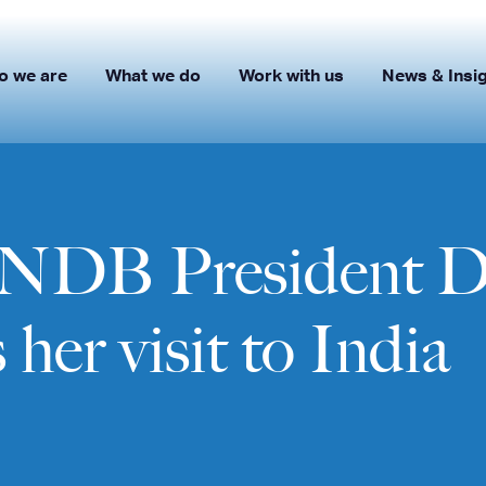
o we are
What we do
Work with us
News & Insi
: NDB President D
her visit to India