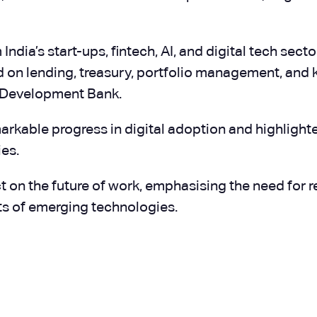
ndia’s start-ups, fintech, AI, and digital tech sect
d on lending, treasury, portfolio management, and
w Development Bank.
markable progress in digital adoption and highligh
es.
 on the future of work, emphasising the need for re-
ts of emerging technologies.