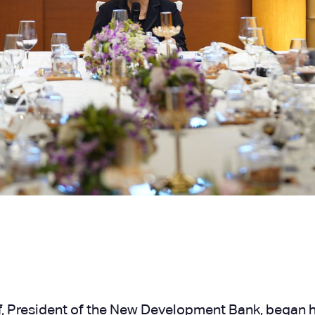
, President of the New Development Bank, began her