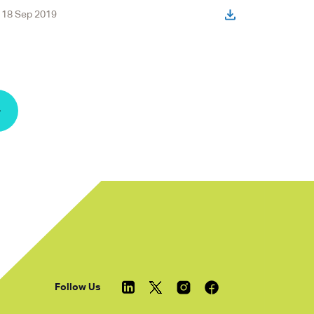
18 Sep 2019
« Previous
Follow Us