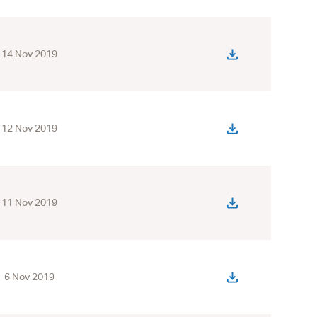
14 Nov 2019
12 Nov 2019
11 Nov 2019
6 Nov 2019