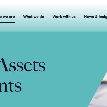
o we are
What we do
Work with us
News & Insi
Assets
nts