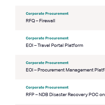
Corporate Procurement
RFQ – Firewall
Corporate Procurement
EOI – Travel Portal Platform
Corporate Procurement
EOI – Procurement Management Plat
Corporate Procurement
RFP – NDB Disaster Recovery POC on