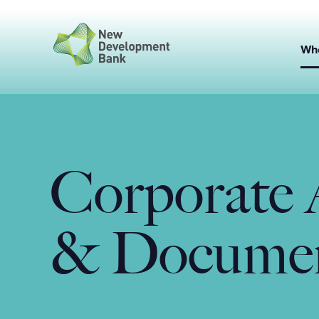
Skip
to
content
Wh
Corporate 
& Docume