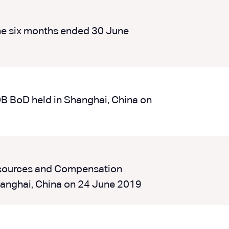
he six months ended 30 June
DB BoD held in Shanghai, China on
esources and Compensation
anghai, China on 24 June 2019