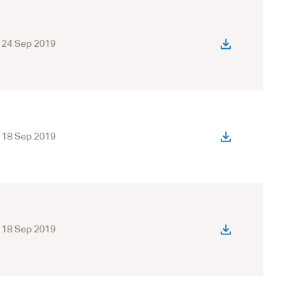
24 Sep 2019
18 Sep 2019
18 Sep 2019