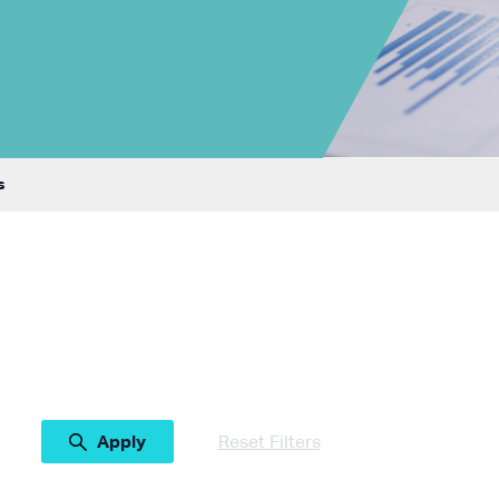
s
Reset Filters