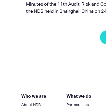
Minutes of the 11th Audit, Risk and 
the NDB held in Shanghai, China on 
Next »
Who we are
What we do
About NDB
Partnerships