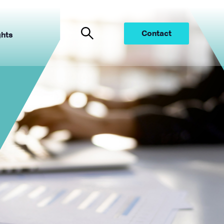
Contact
ghts