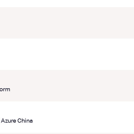
form
 Azure China