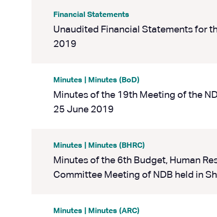
Financial Statements
Unaudited Financial Statements for t
2019
Minutes | Minutes (BoD)
Minutes of the 19th Meeting of the N
25 June 2019
Minutes | Minutes (BHRC)
Minutes of the 6th Budget, Human R
Committee Meeting of NDB held in Sh
Minutes | Minutes (ARC)