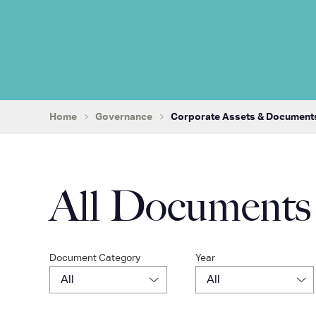
Home
Governance
Corporate Assets & Document
All Documents
Document Category
Year