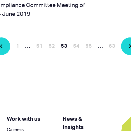
Compliance Committee Meeting of
24 June 2019
1
…
51
52
53
54
55
…
63
Work with us
News &
Insights
Careers