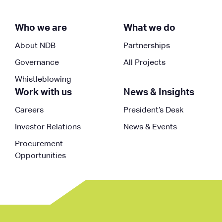
Who we are
What we do
About NDB
Partnerships
Governance
All Projects
Whistleblowing
Work with us
News & Insights
Careers
President’s Desk
Investor Relations
News & Events
Procurement
Opportunities