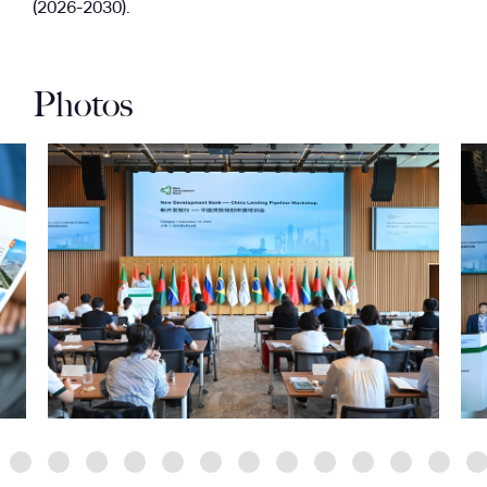
(2026-2030).
Photos