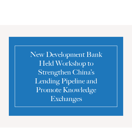
New Development Bank
Held Workshop to
Strengthen China’s
Lending Pipeline and
Promote Knowledge
Exchanges