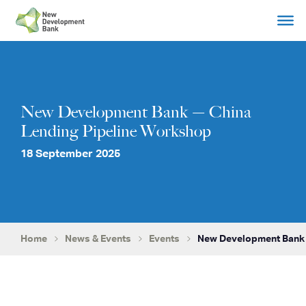
Skip
to
content
New Development Bank — China
Lending Pipeline Workshop
18 September 2025
Home
News & Events
Events
New Development Bank 