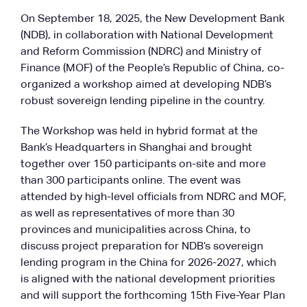
On September 18, 2025, the New Development Bank
(NDB), in collaboration with National Development
and Reform Commission (NDRC) and Ministry of
Finance (MOF) of the People’s Republic of China, co-
organized a workshop aimed at developing NDB’s
robust sovereign lending pipeline in the country.
The Workshop was held in hybrid format at the
Bank’s Headquarters in Shanghai and brought
together over 150 participants on-site and more
than 300 participants online. The event was
attended by high-level officials from NDRC and MOF,
as well as representatives of more than 30
provinces and municipalities across China, to
discuss project preparation for NDB’s sovereign
lending program in the China for 2026-2027, which
is aligned with the national development priorities
and will support the forthcoming 15th Five-Year Plan