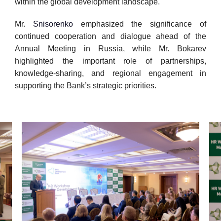
within the global development landscape.
Mr.
Snisorenko
emphasized the significance of
continued cooperation and dialogue ahead of the
Annual Meeting in Russia, while Mr. Bokarev
highlighted the important role of partnerships,
knowledge-sharing, and regional engagement in
supporting the Bank’s strategic priorities.