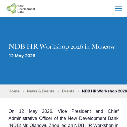
Skip
to
content
NDB HR Workshop 2026 in Moscow
12 May 2026
Home
News & Events
Events
NDB HR Workshop 2026
On 12 May 2026, Vice President and Chief
Administrative Officer of the New Development Bank
(NDB) Mr. Qiangwu Zhou led an NDB HR Workshop in