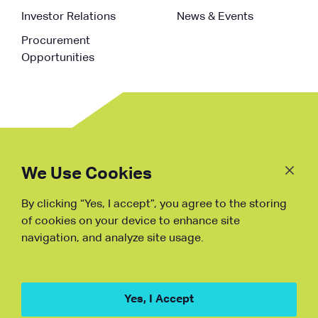
Investor Relations
News & Events
Procurement
Opportunities
Follow
Us
We Use Cookies
By clicking “Yes, I accept”, you agree to the storing
Fraud Warning
of cookies on your device to enhance site
navigation, and analyze site usage.
Copyright © NDB, 2023. All Rights
Reserved
Hu ICP Bei No.2023021070
Yes, I Accept