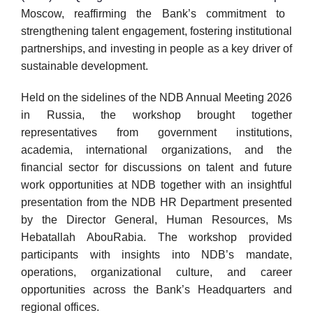
Moscow, reaffirming the Bank’s commitment to
strengthening talent engagement, fostering institutional
partnerships, and investing in people as a key driver of
sustainable development.
Held on the sidelines of the NDB Annual Meeting 2026
in Russia, the workshop brought together
representatives from government institutions,
academia, international organizations, and the
financial sector for discussions on talent and future
work opportunities at NDB together with an insightful
presentation from the NDB HR Department presented
by the Director General, Human Resources, Ms
Hebatallah AbouRabia. The workshop provided
participants with insights into NDB’s mandate,
operations, organizational culture, and career
opportunities across the Bank’s Headquarters and
regional offices.