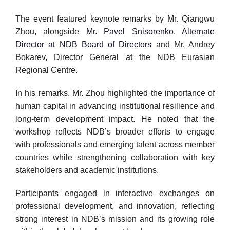
The event featured keynote remarks by Mr. Qiangwu
Zhou, alongside
Mr. Pavel Snisorenko. Alternate
Director at NDB Board of Directors
and Mr. Andrey
Bokarev, Director General at the NDB Eurasian
Regional Centre.
In his remarks, Mr. Zhou highlighted the importance of
human capital in advancing institutional resilience and
long-term development impact. He noted that the
workshop reflects NDB’s broader efforts to engage
with professionals and emerging talent across member
countries while strengthening collaboration with key
stakeholders and academic institutions.
Participants engaged in interactive exchanges on
professional development, and innovation, reflecting
strong interest in NDB’s mission and its growing role