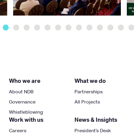
Who we are
What we do
About NDB
Partnerships
Governance
All Projects
Whistleblowing
Work with us
News & Insights
Careers
President’s Desk