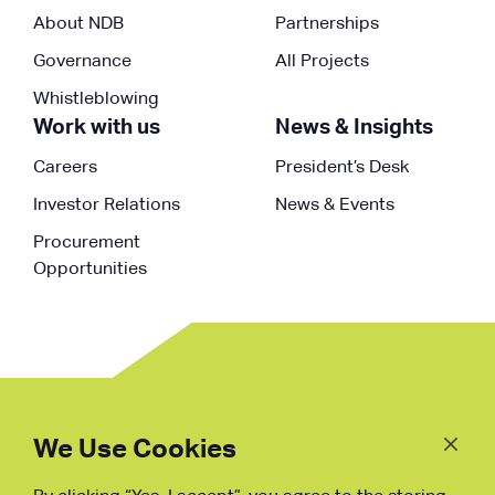
About NDB
Partnerships
Governance
All Projects
Whistleblowing
Work with us
News & Insights
Careers
President’s Desk
Investor Relations
News & Events
Procurement
Opportunities
Follow
Us
We Use Cookies