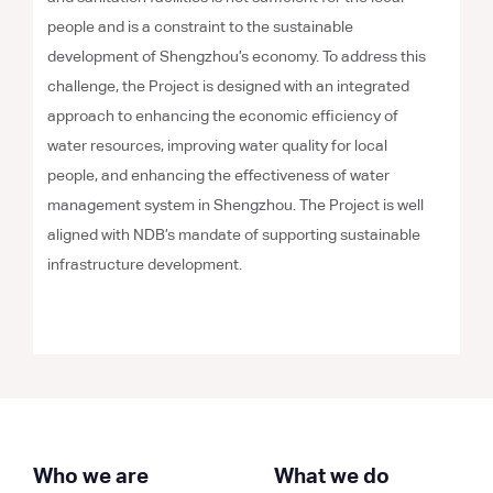
people and is a constraint to the sustainable
development of Shengzhou’s economy. To address this
challenge, the Project is designed with an integrated
approach to enhancing the economic efficiency of
water resources, improving water quality for local
people, and enhancing the effectiveness of water
management system in Shengzhou. The Project is well
aligned with NDB’s mandate of supporting sustainable
infrastructure development.
Who we are
What we do