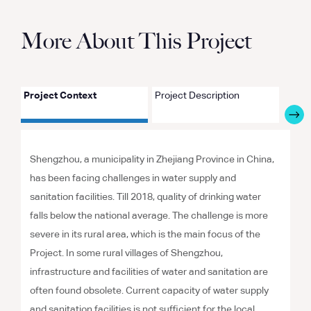
More About This Project
Project Context
Project Description
Proje
Shengzhou, a municipality in Zhejiang Province in China,
has been facing challenges in water supply and
sanitation facilities. Till 2018, quality of drinking water
falls below the national average. The challenge is more
severe in its rural area, which is the main focus of the
Project. In some rural villages of Shengzhou,
infrastructure and facilities of water and sanitation are
often found obsolete. Current capacity of water supply
and sanitation facilities is not sufficient for the local