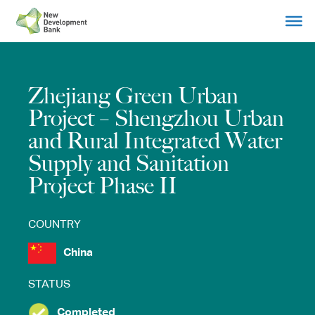
Skip
to
content
Zhejiang Green Urban
Project – Shengzhou Urban
and Rural Integrated Water
Supply and Sanitation
Project Phase II
COUNTRY
China
STATUS
Completed