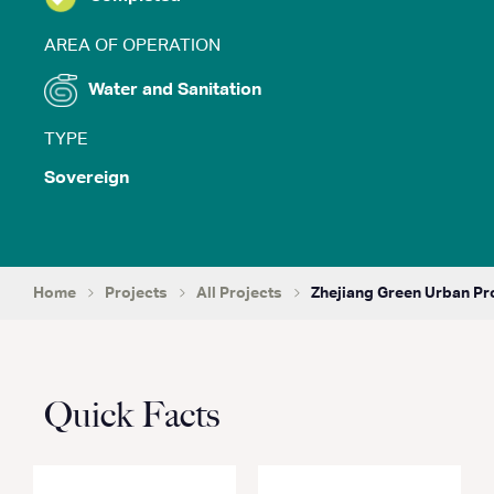
AREA OF OPERATION
Water and Sanitation
TYPE
Sovereign
Home
Projects
All Projects
Zhejiang Green Urban Pr
Quick Facts