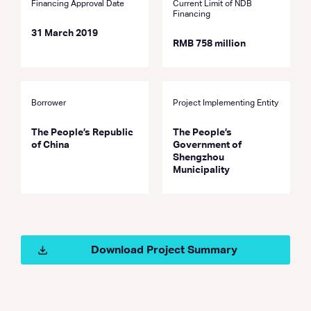
Financing Approval Date
Current Limit of NDB
Financing
31 March 2019
RMB 758 million
Borrower
Project Implementing Entity
The People’s Republic
The People’s
of China
Government of
Shengzhou
Municipality
Download Project Summary