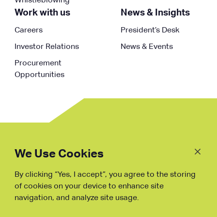
Whistleblowing
Work with us
News & Insights
Careers
President’s Desk
Investor Relations
News & Events
Procurement
Opportunities
Follow
Us
We Use Cookies
By clicking “Yes, I accept”, you agree to the storing
Fraud Warning
of cookies on your device to enhance site
navigation, and analyze site usage.
Copyright © NDB, 2023. All Rights
Reserved