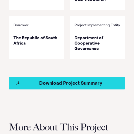
Borrower
Project Implementing Entity
The Republic of South
Department of
Africa
Cooperative
Governance
Download Project Summary
More About This Project