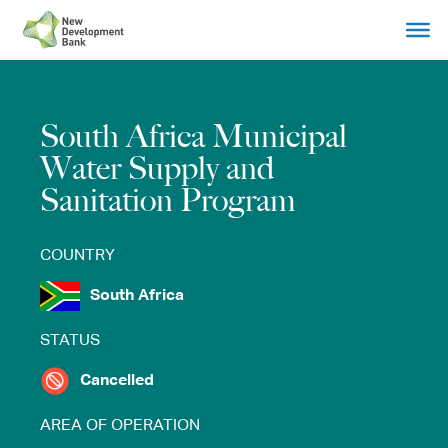
Skip
to
content
South Africa Municipal
Water Supply and
Sanitation Program
COUNTRY
South Africa
STATUS
Cancelled
AREA OF OPERATION