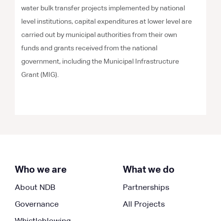
water bulk transfer projects implemented by national
level institutions, capital expenditures at lower level are
carried out by municipal authorities from their own
funds and grants received from the national
government, including the Municipal Infrastructure
Grant (MIG).
Who we are
What we do
About NDB
Partnerships
Governance
All Projects