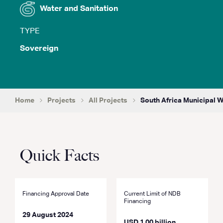
Water and Sanitation
TYPE
Sovereign
Home
Projects
All Projects
South Africa Municipal 
Quick Facts
Financing Approval Date
Current Limit of NDB
Financing
29 August 2024
USD 1.00 billion