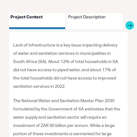
Project Context
Project Description
Proje
Lack of infrastructure is a key issue impacting delivery
of water and sanitation services in municipalities in
South Africa (SA). About 12% of total households in SA
did not have access to piped water, and about 17% of
the total households did not have access to improved
sanitation services in 2022.
The National Water and Sanitation Master Plan 2030
formulated by the Government of SA estimates that the
water supply and sanitation sector will require an
investment of ZAR 90 billion per annum. While a large
portion of these investments is earmarked for large