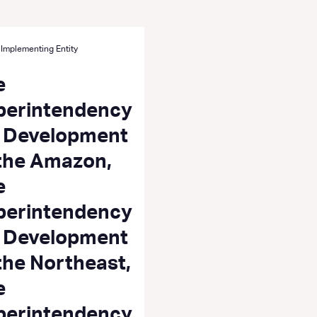
 Implementing Entity
e
perintendency
r Development
 the Amazon,
e
perintendency
r Development
the Northeast,
e
perintendency