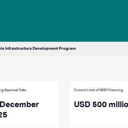
ble Infrastructure Development Program
ng Approval Date
Current Limit of NDB Financing
 December
USD 500 milli
25