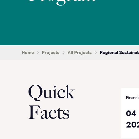
Home
Projects
All Projects
Regional Sustaina
Quick
Financi
Facts
04
20