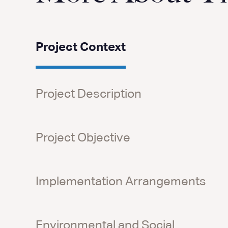
Project Context
Project Description
Project Objective
Implementation Arrangements
Environmental and Social