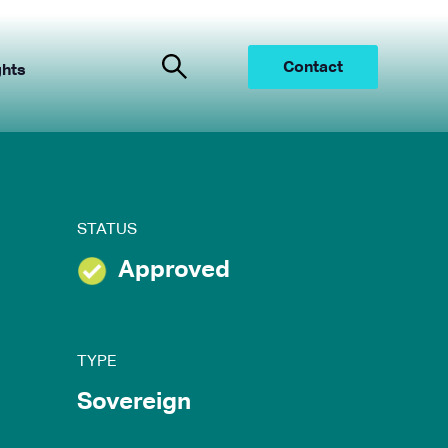
Contact
ghts
STATUS
Approved
TYPE
Sovereign