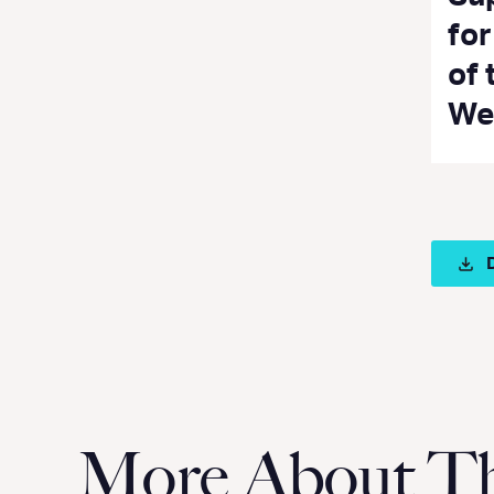
fo
of 
We
More About Thi