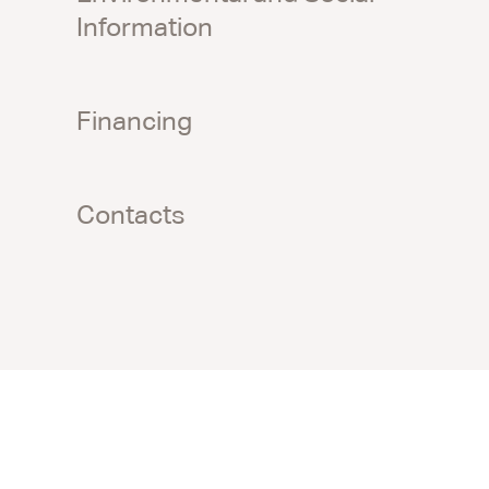
Information
Financing
Contacts