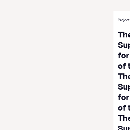
Project
Th
Su
fo
of
Th
Su
fo
of 
Th
Su