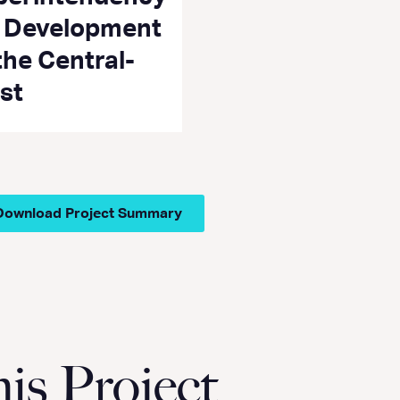
r Development
the Central-
st
Download Project Summary
s Project