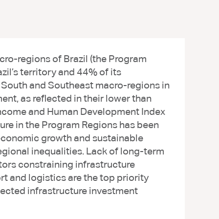
ro-regions of Brazil (the Program
il’s territory and 44% of its
e South and Southeast macro-regions in
t, as reflected in their lower than
ta income and Human Development Index
ture in the Program Regions has been
g economic growth and sustainable
gional inequalities. Lack of long-term
ctors constraining infrastructure
t and logistics are the top priority
jected infrastructure investment