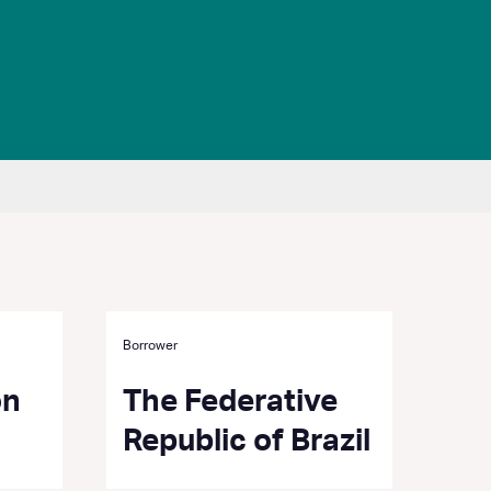
Borrower
on
The Federative
Republic of Brazil