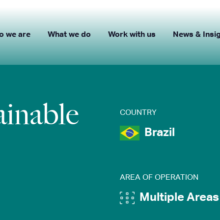
o we are
What we do
Work with us
News & Insi
ainable
COUNTRY
Brazil
AREA OF OPERATION
Multiple Areas