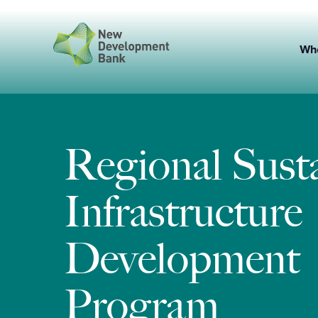
Skip
to
content
Wh
Regional Sust
Infrastructure
Development
Program