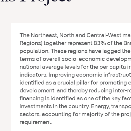
The Northeast, North and Central-West mac
Regions) together represent 83% of the Braz
population. These regions have lagged th
terms of overall socio-economic developmen
national average levels for the per capi
indicators. Improving economic infrastruc
identified as a crucial pillar for promotin
development, and thereby reducing inter-re
financing is identified as one of the key fa
investments in the country. Energy, transpor
sectors, accounting for majority of the pro
requirement.