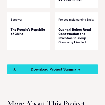
Borrower
Project Implementing Entity
The People’s Republic
Guangxi Beitou Road
of China
Construction and
Investment Group
Company Limited
Download Project Summary
More About This Project