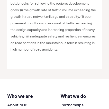
bottlenecks for achieving the region’s development
goals: (i) the growth rate of traffic volume exceeding the
growth in road network mileage and capacity; (ii) poor
pavement conditions on account of traffic exceeding
the design capacity and increasing proportion of heavy
vehicles; (iii) inadequate safety and resilience measures
on road sections in the mountainous terrain resulting in
high number of road accidents.
Who we are
What we do
About NDB
Partnerships