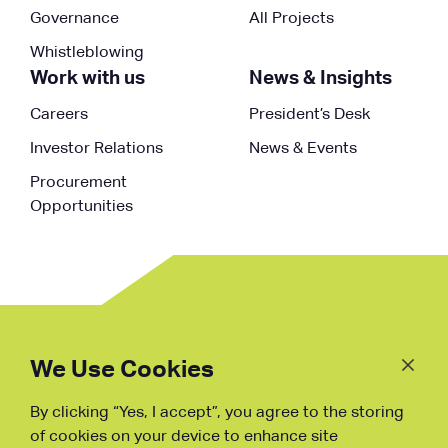
Governance
All Projects
Whistleblowing
Work with us
News & Insights
Careers
President’s Desk
Investor Relations
News & Events
Procurement
Opportunities
Follow
Us
We Use Cookies
By clicking “Yes, I accept”, you agree to the storing
Fraud Warning
of cookies on your device to enhance site