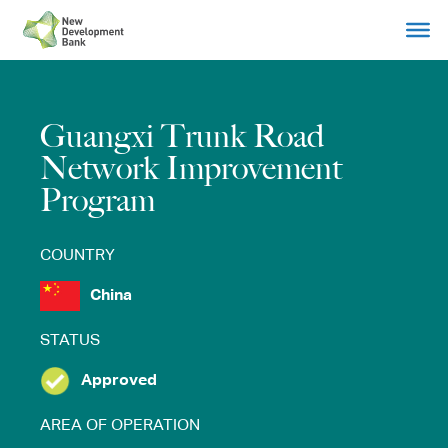
Skip
to
content
Guangxi Trunk Road
Network Improvement
Program
COUNTRY
China
STATUS
Approved
AREA OF OPERATION