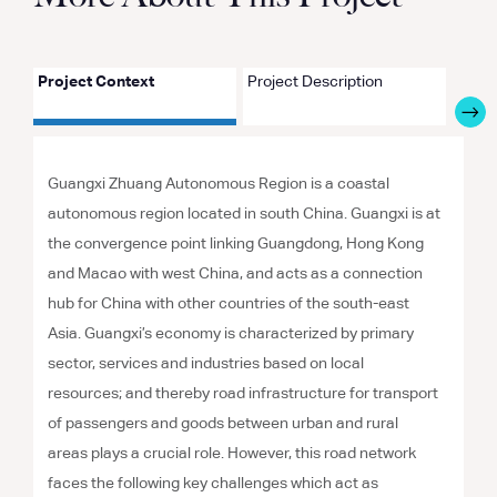
Project Context
Project Description
Proje
Guangxi Zhuang Autonomous Region is a coastal
autonomous region located in south China. Guangxi is at
the convergence point linking Guangdong, Hong Kong
and Macao with west China, and acts as a connection
hub for China with other countries of the south-east
Asia. Guangxi’s economy is characterized by primary
sector, services and industries based on local
resources; and thereby road infrastructure for transport
of passengers and goods between urban and rural
areas plays a crucial role. However, this road network
faces the following key challenges which act as