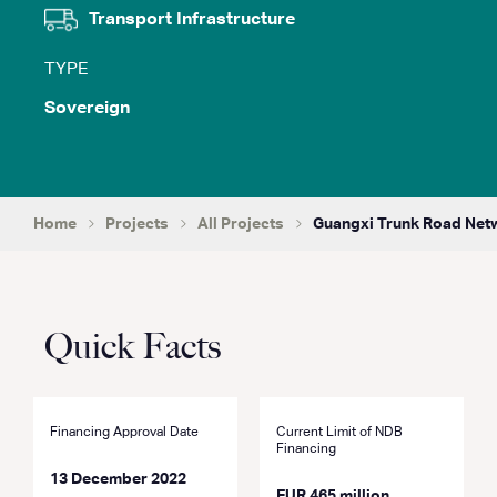
Transport Infrastructure
TYPE
Sovereign
Home
Projects
All Projects
Guangxi Trunk Road Ne
Quick Facts
Financing Approval Date
Current Limit of NDB
Financing
13 December 2022
EUR 465 million