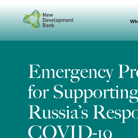
Skip
to
content
Wh
Emergency P
for Supportin
Russia’s Respo
COVID-19