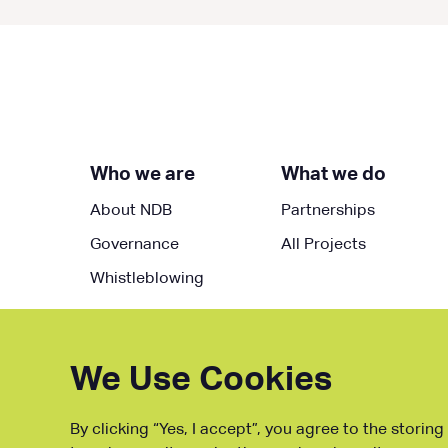
Who we are
What we do
About NDB
Partnerships
Governance
All Projects
Whistleblowing
We Use Cookies
By clicking “Yes, I accept”, you agree to the storin