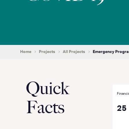
Home
Projects
All Projects
Emergency Program
Quick
Financi
Facts
25