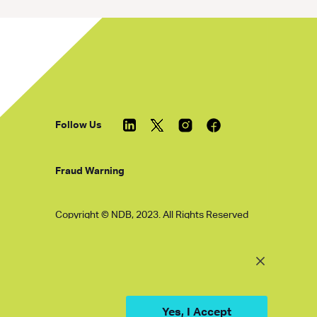
Follow Us
Fraud Warning
Copyright © NDB, 2023. All Rights Reserved
Hu ICP Bei No.2023021070
Yes, I Accept