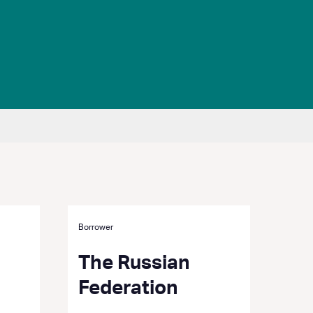
Borrower
The Russian
Federation