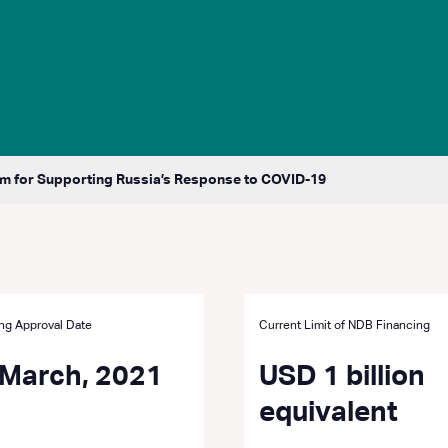
 for Supporting Russia’s Response to COVID-19
ng Approval Date
Current Limit of NDB Financing
 March, 2021
USD 1 billion
equivalent