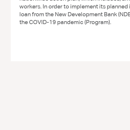
workers. In order to implement its planned
loan from the New Development Bank (NDB) 
the COVID-19 pandemic (Program).