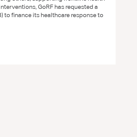
 interventions, GoRF has requested a
to finance its healthcare response to