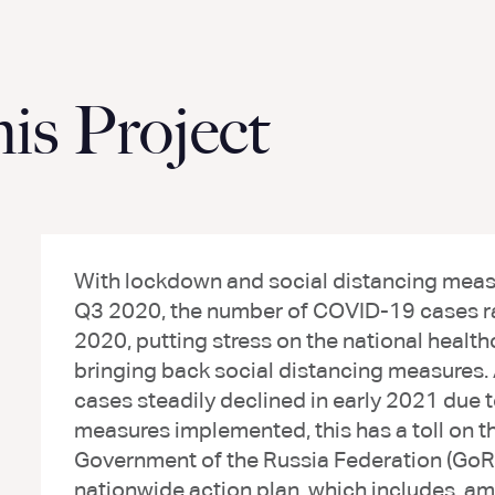
s Project
With lockdown and social distancing measu
Q3 2020, the number of COVID-19 cases ra
2020, putting stress on the national health
bringing back social distancing measures
cases steadily declined in early 2021 du
measures implemented, this has a toll on 
Government of the Russia Federation (GoRF
nationwide action plan, which includes, am