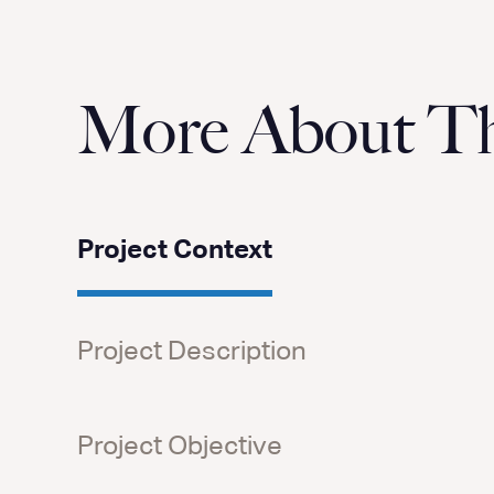
More About Thi
Project Context
Project Description
Project Objective