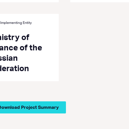
 Implementing Entity
istry of
ance of the
ssian
deration
Download Project Summary