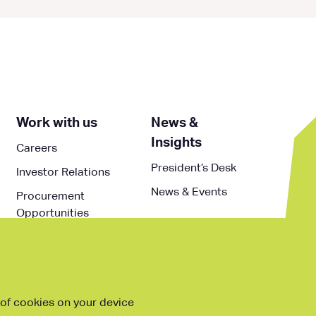
Work with us
News &
Insights
Careers
President’s Desk
Investor Relations
News & Events
Procurement
Opportunities
g of cookies on your device