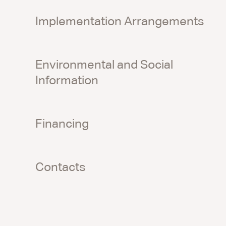
Implementation Arrangements
Environmental and Social
Information
Financing
Contacts