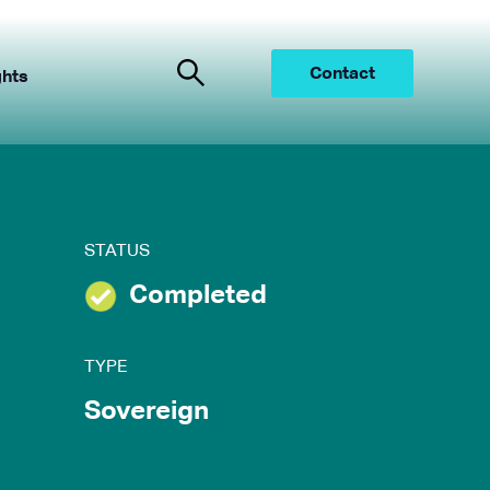
Contact
ghts
STATUS
Completed
TYPE
Sovereign