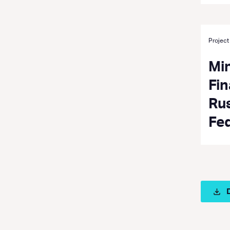
Project
Min
Fin
Ru
Fe