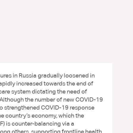
res in Russia gradually loosened in
pidly increased towards the end of
care system dictating the need of
. Although the number of new COVID-19
e to strengthened COVID-19 response
the country’s economy, which the
) is counter-balancing via a
ong others, supporting frontline health