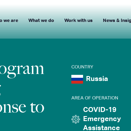
o we are
What we do
Work with us
News & Insi
rogram
COUNTRY
Russia
g
AREA OF OPERATION
nse to
COVID-19
Emergency
Assistance