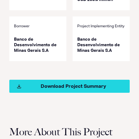
Borrower
Project Implementing Entity
Banco de
Banco de
Desenvolvimento de
Desenvolvimento de
Minas Gerais S.A
Minas Gerais S.A
Download Project Summary
More About This Project