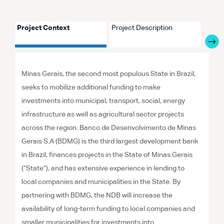
Project Context
Project Description
Proje
Minas Gerais, the second most populous State in Brazil,
seeks to mobilize additional funding to make
investments into municipal, transport, social, energy
infrastructure as well as agricultural sector projects
across the region. Banco de Desenvolvimento de Minas
Gerais S.A (BDMG) is the third largest development bank
in Brazil, finances projects in the State of Minas Gerais
(“State”), and has extensive experience in lending to
local companies and municipalities in the State. By
partnering with BDMG, the NDB will increase the
availability of long-term funding to local companies and
smaller municipalities for investments into