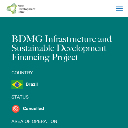
Skip
to
content
BDMG Infrastructure and
Sustainable Development
Financing Project
COUNTRY
Brazil
STATUS
Cancelled
AREA OF OPERATION