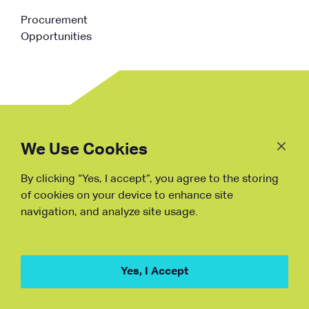
Procurement
Opportunities
Follow
Us
We Use Cookies
By clicking “Yes, I accept”, you agree to the storing
Fraud Warning
of cookies on your device to enhance site
navigation, and analyze site usage.
Copyright © NDB, 2023. All Rights
Reserved
Hu ICP Bei No.2023021070
Yes, I Accept