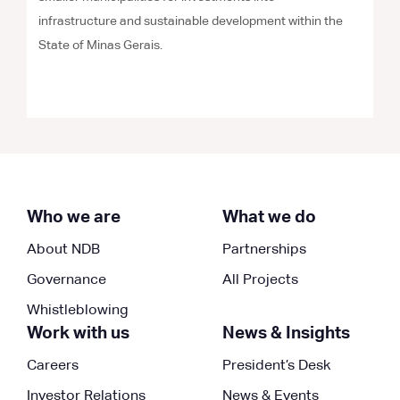
infrastructure and sustainable development within the
State of Minas Gerais.
Who we are
What we do
About NDB
Partnerships
Governance
All Projects
Whistleblowing
Work with us
News & Insights
Careers
President’s Desk
Investor Relations
News & Events