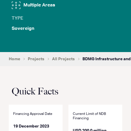
Multiple Areas
TYPE
Sovereign
Home
Projects
All Projects
BDMG Infrastructure and
Quick Facts
Financing Approval Date
Current Limit of NDB
Financing
19 December 2023
USD 200.0 million