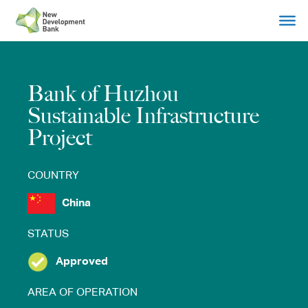
Skip
to
content
Bank of Huzhou
Sustainable Infrastructure
Project
COUNTRY
China
STATUS
Approved
AREA OF OPERATION