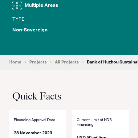
Multiple Areas
TYPE
Non-Sovereign
Home
Projects
All Projects
Bank of Huzhou Sustainab
Quick Facts
Financing Approval Date
Current Limit of NDB
Financing
28 November 2023
USD 50 million