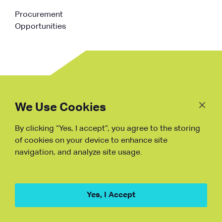
Procurement
Opportunities
Follow
Us
We Use Cookies
By clicking “Yes, I accept”, you agree to the storing
Fraud Warning
of cookies on your device to enhance site
navigation, and analyze site usage.
Copyright © NDB, 2023. All Rights
Reserved
Hu ICP Bei No.2023021070
Yes, I Accept