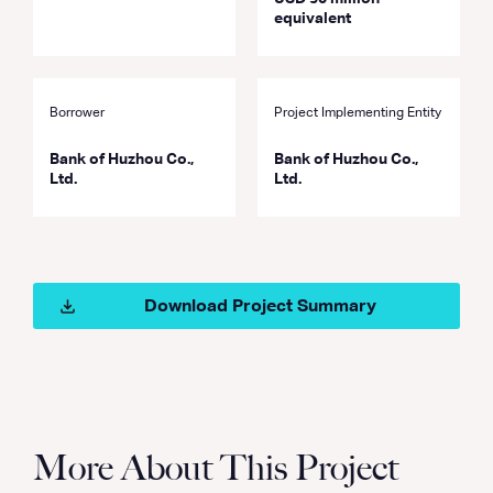
equivalent
Borrower
Project Implementing Entity
Bank of Huzhou Co.,
Bank of Huzhou Co.,
Ltd.
Ltd.
Download Project Summary
More About This Project