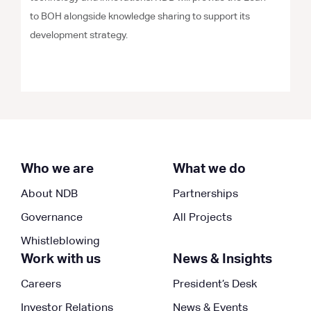
to BOH alongside knowledge sharing to support its
development strategy.
Who we are
What we do
About NDB
Partnerships
Governance
All Projects
Whistleblowing
Work with us
News & Insights
Careers
President’s Desk
Investor Relations
News & Events