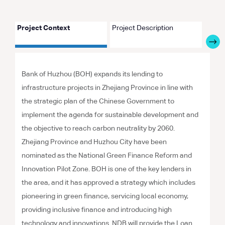
Project Context
Project Description
Proje
Bank of Huzhou (BOH) expands its lending to
infrastructure projects in Zhejiang Province in line with
the strategic plan of the Chinese Government to
implement the agenda for sustainable development and
the objective to reach carbon neutrality by 2060.
Zhejiang Province and Huzhou City have been
nominated as the National Green Finance Reform and
Innovation Pilot Zone. BOH is one of the key lenders in
the area, and it has approved a strategy which includes
pioneering in green finance, servicing local economy,
providing inclusive finance and introducing high
technology and innovations. NDB will provide the Loan