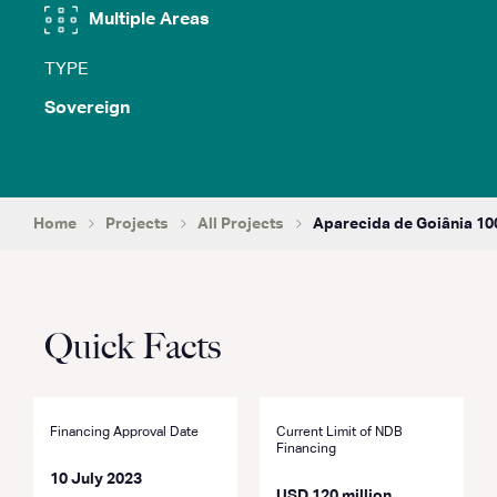
Multiple Areas
TYPE
Sovereign
Home
Projects
All Projects
Aparecida de Goiânia 100
Quick Facts
Financing Approval Date
Current Limit of NDB
Financing
10 July 2023
USD 120 million