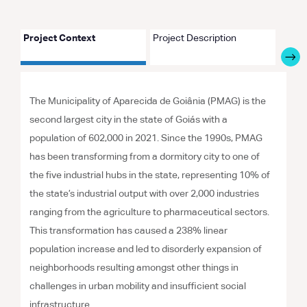
Project Context
Project Description
Proje
The Municipality of Aparecida de Goiânia (PMAG) is the
second largest city in the state of Goiás with a
population of 602,000 in 2021. Since the 1990s, PMAG
has been transforming from a dormitory city to one of
the five industrial hubs in the state, representing 10% of
the state’s industrial output with over 2,000 industries
ranging from the agriculture to pharmaceutical sectors.
This transformation has caused a 238% linear
population increase and led to disorderly expansion of
neighborhoods resulting amongst other things in
challenges in urban mobility and insufficient social
infrastructure.