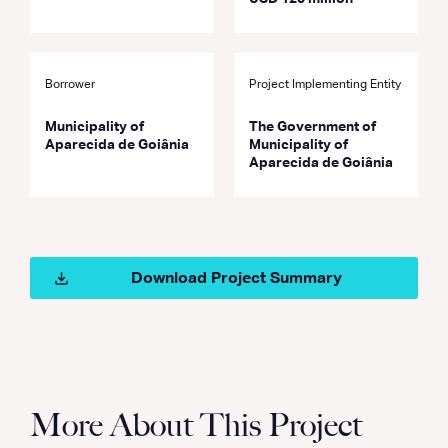
Borrower
Project Implementing Entity
Municipality of
The Government of
Aparecida de Goiânia
Municipality of
Aparecida de Goiânia
Download Project Summary
More About This Project