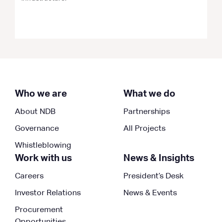
Who we are
What we do
About NDB
Partnerships
Governance
All Projects
Whistleblowing
Work with us
News & Insights
Careers
President’s Desk
Investor Relations
News & Events
Procurement