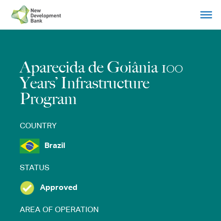
Skip
to
content
Aparecida de Goiânia 100
Years’ Infrastructure
Program
COUNTRY
Brazil
STATUS
Approved
AREA OF OPERATION