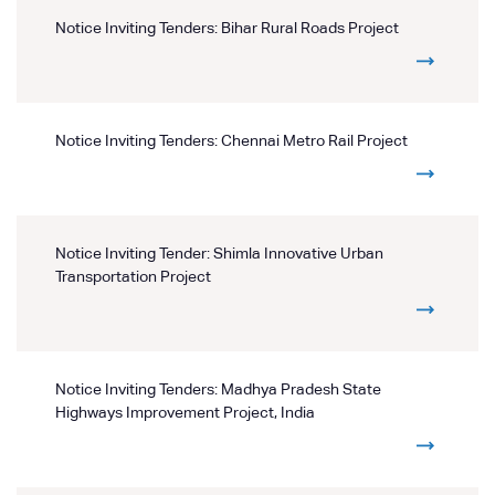
Notice Inviting Tenders: Bihar Rural Roads Project
Notice Inviting Tenders: Chennai Metro Rail Project
Notice Inviting Tender: Shimla Innovative Urban
Transportation Project
Notice Inviting Tenders: Madhya Pradesh State
Highways Improvement Project, India