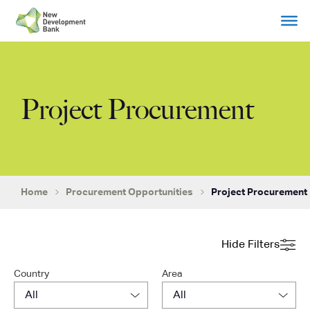
Skip
to
content
Project Procurement
Home
Procurement Opportunities
Project Procurement
Hide Filters
Country
Area