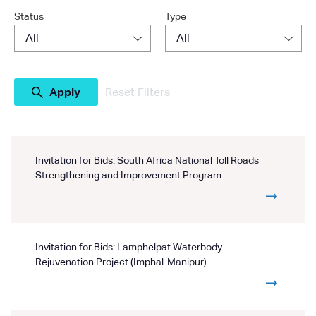
Status
Type
Reset Filters
Invitation for Bids: South Africa National Toll Roads
Strengthening and Improvement Program
Invitation for Bids: Lamphelpat Waterbody
Rejuvenation Project (Imphal-Manipur)