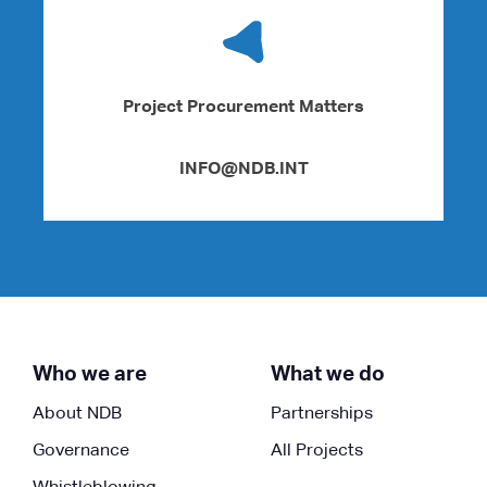
Project Procurement Matters
INFO@NDB.INT
Who we are
What we do
About NDB
Partnerships
Governance
All Projects