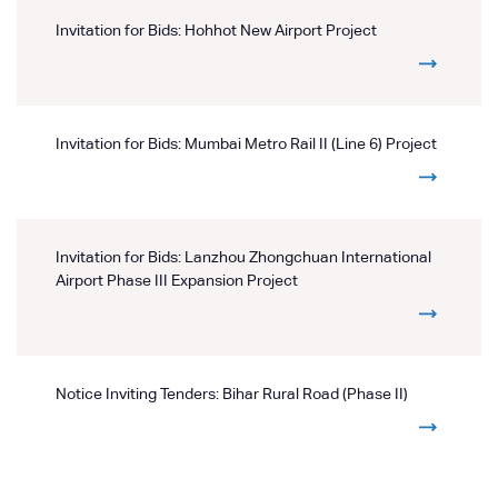
Invitation for Bids: Hohhot New Airport Project
Invitation for Bids: Mumbai Metro Rail II (Line 6) Project
Invitation for Bids: Lanzhou Zhongchuan International
Airport Phase III Expansion Project
Notice Inviting Tenders: Bihar Rural Road (Phase II)