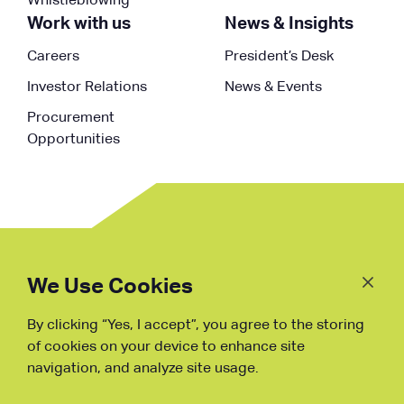
Whistleblowing
Work with us
News & Insights
Careers
President’s Desk
Investor Relations
News & Events
Procurement
Opportunities
Follow
Us
We Use Cookies
By clicking “Yes, I accept”, you agree to the storing
Fraud Warning
of cookies on your device to enhance site
navigation, and analyze site usage.
Copyright © NDB, 2023. All Rights
Reserved