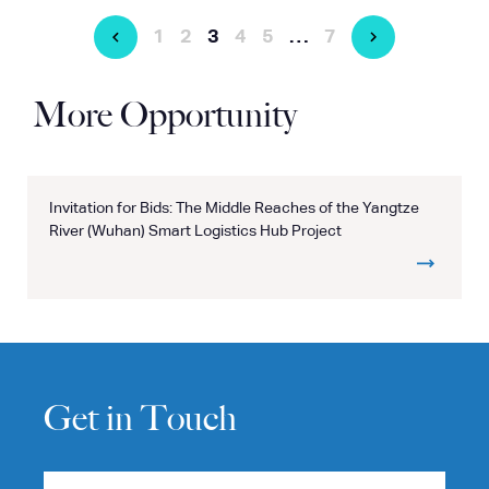
1
2
3
4
5
…
7
More Opportunity
Invitation for Bids: The Middle Reaches of the Yangtze
River (Wuhan) Smart Logistics Hub Project
Get in Touch