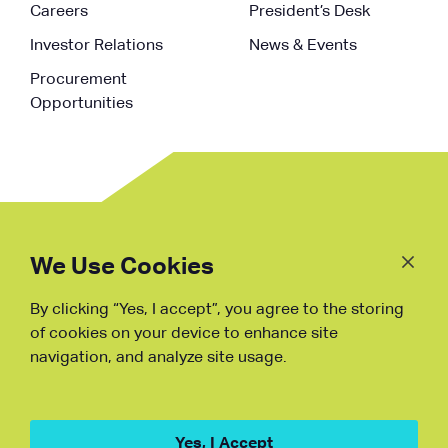
Careers
President’s Desk
Investor Relations
News & Events
Procurement
Opportunities
Follow
Us
We Use Cookies
By clicking “Yes, I accept”, you agree to the storing
Fraud Warning
of cookies on your device to enhance site
navigation, and analyze site usage.
Copyright © NDB, 2023. All Rights
Reserved
Hu ICP Bei No.2023021070
Yes, I Accept