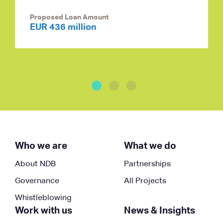
Proposed Loan Amount
EUR 436 million
Who we are
What we do
About NDB
Partnerships
Governance
All Projects
Whistleblowing
Work with us
News & Insights