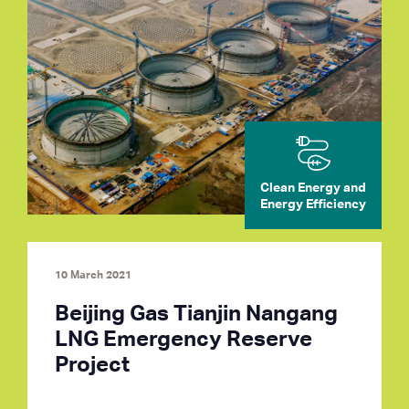
Clean Energy and
Energy Efficiency
10 March 2021
Beijing Gas Tianjin Nangang
LNG Emergency Reserve
Project