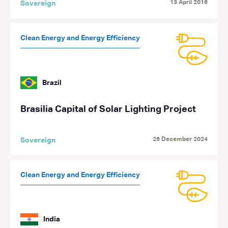
13 April 2016
Sovereign
Clean Energy and Energy Efficiency
Brazil
Brasilia Capital of Solar Lighting Project
26 December 2024
Sovereign
Clean Energy and Energy Efficiency
India