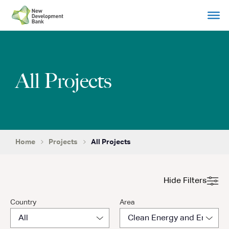
Skip
to
content
All Projects
Home
Projects
All Projects
Hide Filters
Country
Area