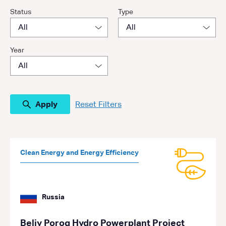
Status
Type
Year
Reset Filters
Clean Energy and Energy Efficiency
Russia
Beliy Porog Hydro Powerplant Project