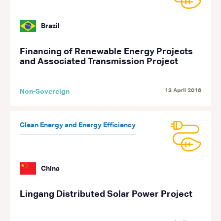
Brazil
Financing of Renewable Energy Projects
and Associated Transmission Project
13 April 2016
Non-Sovereign
Clean Energy and Energy Efficiency
China
Lingang Distributed Solar Power Project