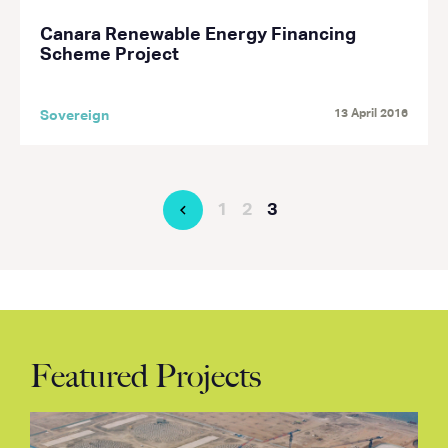
Canara Renewable Energy Financing
Scheme Project
13 April 2016
Sovereign
1
2
3
Featured Projects