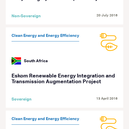
20 July 2016
Non-Sovereign
Clean Energy and Energy Efficiency
South Africa
Eskom Renewable Energy Integration and
Transmission Augmentation Project
13 April 2016
Sovereign
Clean Energy and Energy Efficiency