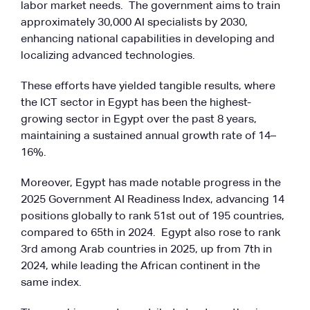
labor market needs. The government aims to train
approximately 30,000 AI specialists by 2030,
enhancing national capabilities in developing and
localizing advanced technologies.
These efforts have yielded tangible results, where
the ICT sector in Egypt has been the highest-
growing sector in Egypt over the past 8 years,
maintaining a sustained annual growth rate of 14–
16%.
Moreover, Egypt has made notable progress in the
2025 Government AI Readiness Index, advancing 14
positions globally to rank 51st out of 195 countries,
compared to 65th in 2024. Egypt also rose to rank
3rd among Arab countries in 2025, up from 7th in
2024, while leading the African continent in the
same index.