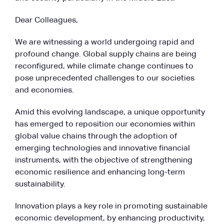
Dear Colleagues,
We are witnessing a world undergoing rapid and
profound change. Global supply chains are being
reconfigured, while climate change continues to
pose unprecedented challenges to our societies
and economies.
Amid this evolving landscape, a unique opportunity
has emerged to reposition our economies within
global value chains through the adoption of
emerging technologies and innovative financial
instruments, with the objective of strengthening
economic resilience and enhancing long-term
sustainability.
Innovation plays a key role in promoting sustainable
economic development, by enhancing productivity,