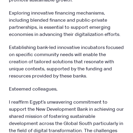
promote sustainable growth.
Exploring innovative financing mechanisms,
including blended finance and public-private
partnerships, is essential to support emerging
economies in advancing their digitalization efforts.
Establishing bank-led innovative incubators focused
on specific community needs will enable the
creation of tailored solutions that resonate with
unique contexts, supported by the funding and
resources provided by these banks.
Esteemed colleagues,
I reaffirm Egypt’s unwavering commitment to
support the New Development Bank in achieving our
shared mission of fostering sustainable
development across the Global South particularly in
the field of digital transformation. The challenges