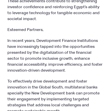
These achievements contribute to strengthening
investor confidence and reinforcing Egypt’s ability
to leverage technology for tangible economic and
societal impact.
Esteemed Partners,
In recent years, Development Finance Institutions
have increasingly tapped into the opportunities
presented by the digitalization of the financial
sector to promote inclusive growth, enhance
financial accessibility, improve efficiency, and foster
innovation-driven development.
To effectively drive development and foster
innovation in the Global South, multilateral banks
specially the New Development bank can promote
their engagement by implementing targeted
strategies that address local challenges and