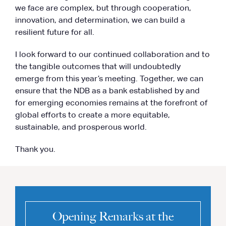
we face are complex, but through cooperation,
innovation, and determination, we can build a
resilient future for all.
I look forward to our continued collaboration and to
the tangible outcomes that will undoubtedly
emerge from this year’s meeting. Together, we can
ensure that the NDB as a bank established by and
for emerging economies remains at the forefront of
global efforts to create a more equitable,
sustainable, and prosperous world.
Thank you.
Opening Remarks at the