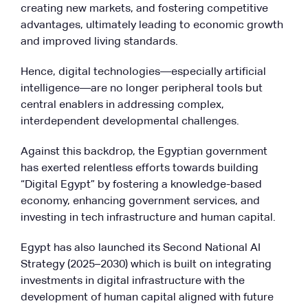
creating new markets, and fostering competitive
advantages, ultimately leading to economic growth
and improved living standards.
Hence, digital technologies—especially artificial
intelligence—are no longer peripheral tools but
central enablers in addressing complex,
interdependent developmental challenges.
Against this backdrop, the Egyptian government
has exerted relentless efforts towards building
“Digital Egypt” by fostering a knowledge-based
economy, enhancing government services, and
investing in tech infrastructure and human capital.
Egypt has also launched its Second National AI
Strategy (2025–2030) which is built on integrating
investments in digital infrastructure with the
development of human capital aligned with future