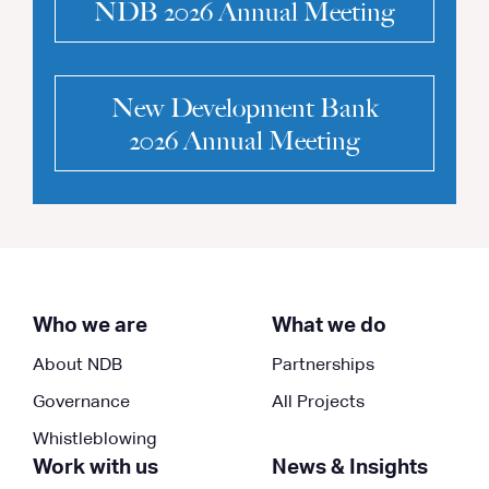
NDB 2026 Annual Meeting
New Development Bank
2026 Annual Meeting
Who we are
What we do
About NDB
Partnerships
Governance
All Projects
Whistleblowing
Work with us
News & Insights