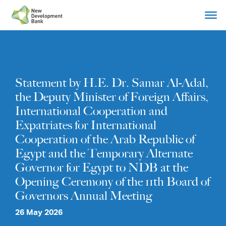
Skip
to
content
Statement by H.E. Dr. Samar Al-Adal,
the Deputy Minister of Foreign Affairs,
International Cooperation and
Expatriates for International
Cooperation of the Arab Republic of
Egypt and the Temporary Alternate
Governor for Egypt to NDB at the
Opening Ceremony of the 11th Board of
Governors Annual Meeting
26 May 2026