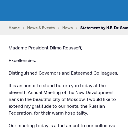
Home
News & Events
News
Statement by H.E. Dr. Sam
Madame President Dilma Rousseff,
Excellencies,
Distinguished Governors and Esteemed Colleagues,
It is an honor to stand before you today at the
eleventh Annual Meeting of the New Development
Bank in the beautiful city of Moscow. I would like to
extend my gratitude to our hosts, the Russian
Federation, for their warm hospitality.
Our meeting today is a testament to our collective