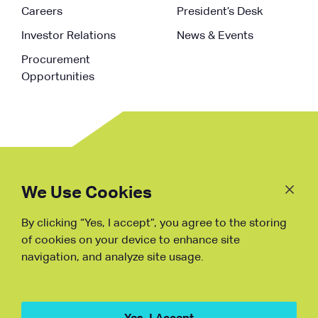
Careers
President’s Desk
Investor Relations
News & Events
Procurement
Opportunities
Follow
Us
We Use Cookies
By clicking “Yes, I accept”, you agree to the storing
Fraud Warning
of cookies on your device to enhance site
navigation, and analyze site usage.
Copyright © NDB, 2023. All Rights
Reserved
Hu ICP Bei No.2023021070