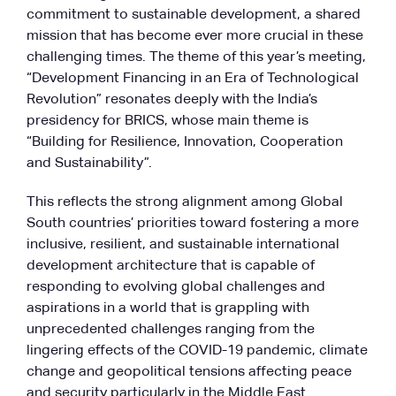
commitment to sustainable development, a shared
mission that has become ever more crucial in these
challenging times. The theme of this year’s meeting,
“Development Financing in an Era of Technological
Revolution” resonates deeply with the India’s
presidency for BRICS, whose main theme is
“Building for Resilience, Innovation, Cooperation
and Sustainability”.
This reflects the strong alignment among Global
South countries’ priorities toward fostering a more
inclusive, resilient, and sustainable international
development architecture that is capable of
responding to evolving global challenges and
aspirations in a world that is grappling with
unprecedented challenges ranging from the
lingering effects of the COVID-19 pandemic, climate
change and geopolitical tensions affecting peace
and security particularly in the Middle East.