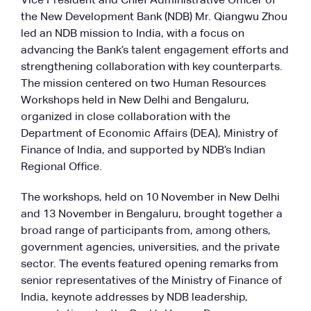
Vice President and Chief Administrative Officer of
the New Development Bank (NDB) Mr. Qiangwu Zhou
led an NDB mission to India, with a focus on
advancing the Bank’s talent engagement efforts and
strengthening collaboration with key counterparts.
The mission centered on two Human Resources
Workshops held in New Delhi and Bengaluru,
organized in close collaboration with the
Department of Economic Affairs (DEA), Ministry of
Finance of India, and supported by NDB’s Indian
Regional Office.
The workshops, held on 10 November in New Delhi
and 13 November in Bengaluru, brought together a
broad range of participants from, among others,
government agencies, universities, and the private
sector. The events featured opening remarks from
senior representatives of the Ministry of Finance of
India, keynote addresses by NDB leadership,