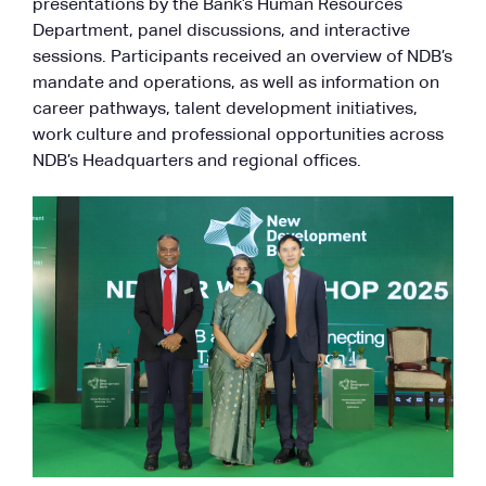
presentations by the Bank’s Human Resources
Department, panel discussions, and interactive
sessions. Participants received an overview of NDB’s
mandate and operations, as well as information on
career pathways, talent development initiatives,
work culture and professional opportunities across
NDB’s Headquarters and regional offices.