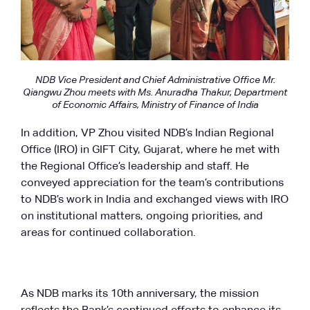
NDB Vice President and Chief Administrative Office Mr.
Qiangwu Zhou meets with Ms. Anuradha Thakur, Department
of Economic Affairs, Ministry of Finance of India
In addition, VP Zhou visited NDB’s Indian Regional
Office (IRO) in GIFT City, Gujarat, where he met with
the Regional Office’s leadership and staff. He
conveyed appreciation for the team’s contributions
to NDB’s work in India and exchanged views with IRO
on institutional matters, ongoing priorities, and
areas for continued collaboration.
As NDB marks its 10th anniversary, the mission