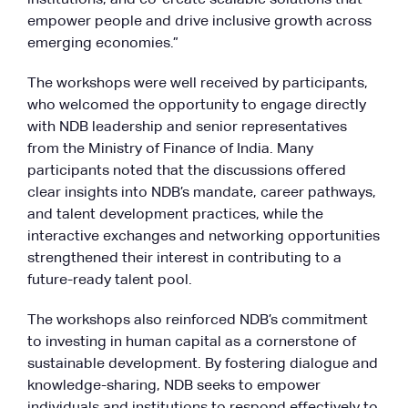
empower people and drive inclusive growth across
emerging economies.”
The workshops were well received by participants,
who welcomed the opportunity to engage directly
with NDB leadership and senior representatives
from the Ministry of Finance of India. Many
participants noted that the discussions offered
clear insights into NDB’s mandate, career pathways,
and talent development practices, while the
interactive exchanges and networking opportunities
strengthened their interest in contributing to a
future-ready talent pool.
The workshops also reinforced NDB’s commitment
to investing in human capital as a cornerstone of
sustainable development. By fostering dialogue and
knowledge-sharing, NDB seeks to empower
individuals and institutions to respond effectively to