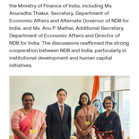
the Ministry of Finance of India, including Ms.
Anuradha Thakur, Secretary, Department of
Economic Affairs and Alternate Governor of NDB for
India, and Ms. Anu P. Mathai, Additional Secretary,
Department of Economic Affairs and Director of
NDB for India. The discussions reaffirmed the strong
cooperation between NDB and India, particularly in
institutional development and human capital
initiatives.