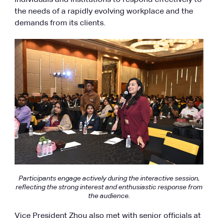
the needs of a rapidly evolving workplace and the
demands from its clients.
Participants engage actively during the interactive session,
reflecting the strong interest and enthusiastic response from
the audience.
Vice President Zhou also met with senior officials at