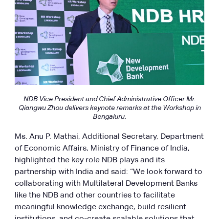
NDB Vice President and Chief Administrative Officer Mr.
Qiangwu Zhou delivers keynote remarks at the Workshop in
Bengaluru.
Ms. Anu P. Mathai, Additional Secretary, Department
of Economic Affairs, Ministry of Finance of India,
highlighted the key role NDB plays and its
partnership with India and said: “We look forward to
collaborating with Multilateral Development Banks
like the NDB and other countries to facilitate
meaningful knowledge exchange, build resilient
institutions, and co-create scalable solutions that