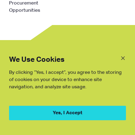
Procurement
Opportunities
Follow
Us
We Use Cookies
By clicking “Yes, I accept”, you agree to the storing
Fraud Warning
of cookies on your device to enhance site
navigation, and analyze site usage.
Copyright © NDB, 2023. All Rights
Reserved
Hu ICP Bei No.2023021070
Yes, I Accept