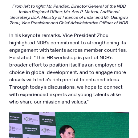
From left to right: Mr. Pandian, Director General of the NDB
Indian Regional Office; Ms. Anu P. Mathai, Additional
Secretary, DEA, Ministry of Finance of India; and Mr. Qiangwu
Zhou, Vice President and Chief Administrative Officer of NDB.
In his keynote remarks, Vice President Zhou
highlighted NDB’s commitment to strengthening its
engagement with talents across member countries.
He stated: “This HR workshop is part of NDB’s
broader effort to position itself as an employer of
choice in global development, and to engage more
closely with India’s rich pool of talents and ideas.
Through today’s discussions, we hope to connect
with experienced experts and young talents alike
who share our mission and values.”