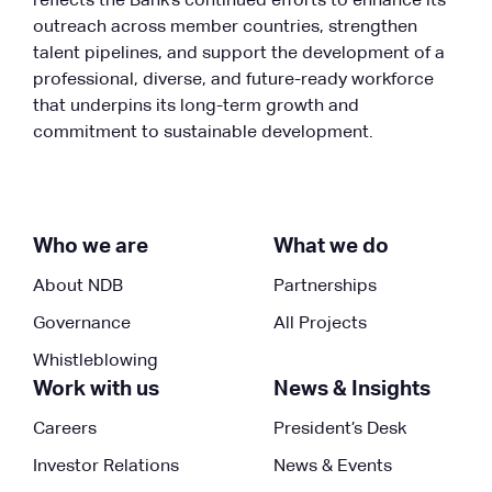
reflects the Bank’s continued efforts to enhance its
outreach across member countries, strengthen
talent pipelines, and support the development of a
professional, diverse, and future-ready workforce
that underpins its long-term growth and
commitment to sustainable development.
Who we are
What we do
About NDB
Partnerships
Governance
All Projects
Whistleblowing
Work with us
News & Insights
Careers
President’s Desk
Investor Relations
News & Events