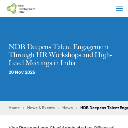
Skip
to
content
NDB Deepens Talent Engagement
Through HR Workshops and High-
Level Meetings in India
20 Nov 2025
Home
News & Events
News
NDB Deepens Talent Eng