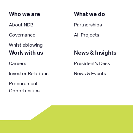
Who we are
What we do
About NDB
Partnerships
Governance
All Projects
Whistleblowing
Work with us
News & Insights
Careers
President’s Desk
Investor Relations
News & Events
Procurement
Opportunities
Follow