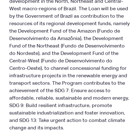
development in the North, Northeast and Central-
West macro-regions of Brazil. The Loan will be used
by the Government of Brazil as contribution to the
resources of its regional development funds, namely
the Development Fund of the Amazon (Fundo de
Desenvolvimento da Amazônia), the Development
Fund of the Northeast (Fundo de Desenvolvimento
do Nordeste), and the Development Fund of the
Central-West (Fundo de Desenvolvimento do
Centro-Oeste), to channel concessional funding for
infrastructure projects in the renewable energy and
transport sectors. The Program contributes to the
achievement of the SDG 7: Ensure access to
affordable, reliable, sustainable and modern energy,
SDG 9: Build resilient infrastructure, promote
sustainable industrialization and foster innovation,
and SDG 13: Take urgent action to combat climate
change and its impacts.