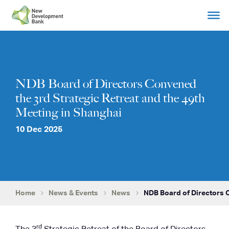
Skip
to
content
NDB Board of Directors Convened
the 3rd Strategic Retreat and the 49th
Meeting in Shanghai
10 Dec 2025
Home
News & Events
News
NDB Board of Directors 
rd