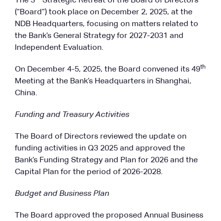
The 3
Strategic Retreat of the Board of Directors
(“Board”) took place on December 2, 2025, at the
NDB Headquarters, focusing on matters related to
the Bank’s General Strategy for 2027-2031 and
Independent Evaluation.
th
On December 4-5, 2025, the Board convened its 49
Meeting at the Bank’s Headquarters in Shanghai,
China.
Funding and Treasury Activities
The Board of Directors reviewed the update on
funding activities in Q3 2025 and approved the
Bank’s Funding Strategy and Plan for 2026 and the
Capital Plan for the period of 2026-2028.
Budget and Business Plan
The Board approved the proposed Annual Business