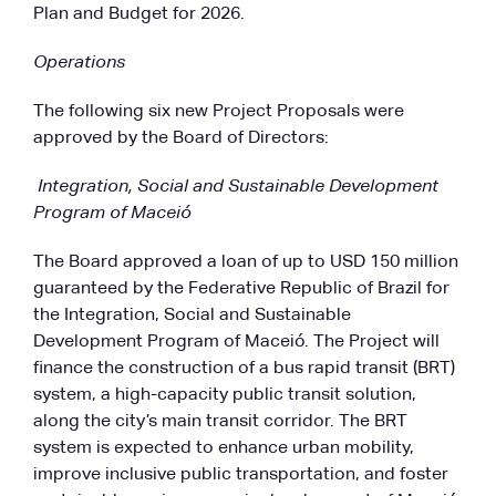
Plan and Budget for 2026.
Operations
The following six new Project Proposals were
approved by the Board of Directors:
Integration, Social and Sustainable Development
Program of Maceió
The Board approved a loan of up to USD 150 million
guaranteed by the Federative Republic of Brazil for
the Integration, Social and Sustainable
Development Program of Maceió. The Project will
finance the construction of a bus rapid transit (BRT)
system, a high-capacity public transit solution,
along the city’s main transit corridor. The BRT
system is expected to enhance urban mobility,
improve inclusive public transportation, and foster