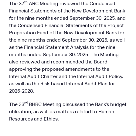
th
The 37
ARC Meeting reviewed the Condensed
Financial Statements of the New Development Bank
for the nine months ended September 30, 2025, and
the Condensed Financial Statements of the Project
Preparation Fund of the New Development Bank for
the nine months ended September 30, 2025, as well
as the Financial Statement Analysis for the nine
months ended September 30, 2025. The Meeting
also reviewed and recommended the Board
approving the proposed amendments to the
Internal Audit Charter and the Internal Audit Policy,
as well as the Risk-based Internal Audit Plan for
2026-2028.
rd
The 33
BHRC Meeting discussed the Bank’s budget
utilization, as well as matters related to Human
Resources and Ethics.