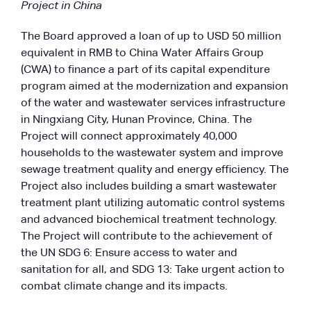
Project in China
The Board approved a loan of up to USD 50 million
equivalent in RMB to China Water Affairs Group
(CWA) to finance a part of its capital expenditure
program aimed at the modernization and expansion
of the water and wastewater services infrastructure
in Ningxiang City, Hunan Province, China. The
Project will connect approximately 40,000
households to the wastewater system and improve
sewage treatment quality and energy efficiency. The
Project also includes building a smart wastewater
treatment plant utilizing automatic control systems
and advanced biochemical treatment technology.
The Project will contribute to the achievement of
the UN SDG 6: Ensure access to water and
sanitation for all, and SDG 13: Take urgent action to
combat climate change and its impacts.