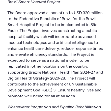
Brazil Smart Hospital Project
The Board approved a loan of up to USD 320 million
to the Federative Republic of Brazil for the Brazil
Smart Hospital Project to be implemented in São
Paulo. The Project involves constructing a public
hospital facility which will incorporate advanced
medical technologies and artificial intelligence to
enhance healthcare delivery, reduce response times
and elevate efficiency standards. The Project is
expected to serve as a national model, to be
replicated in other locations on the country,
supporting Brazil’s National Health Plan 2024-27 and
Digital Health Strategy 2020-28. The Project will
contribute to the achievement of UN Sustainable
Development Goal (SDG) 3: Ensure healthy lives and
promote well-being for all at all ages.
Wastewater Integration and Pipeline Rehabilitation