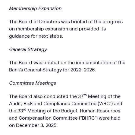
Membership Expansion
The Board of Directors was briefed of the progress
on membership expansion and provided its
guidance for next steps.
General Strategy
The Board was briefed on the implementation of the
Bank’s General Strategy for 2022–2026.
Committee Meetings
th
The Board also conducted the 37
Meeting of the
Audit, Risk and Compliance Committee (“ARC”) and
rd
the 33
Meeting of the Budget, Human Resources
and Compensation Committee (“BHRC”) were held
on December 3, 2025.