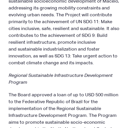
sustainable socioeconomic development of Maceió,
addressing its growing mobility constraints and
evolving urban needs. The Project will contribute
primarily to the achievement of UN SDG 11: Make
cities inclusive, safe, resilient and sustainable. It also
contributes to the achievement of SDG 9: Build
resilient infrastructure, promote inclusive
and sustainable industrialization and foster
innovation, as well as SDG 13: Take urgent action to
combat climate change and its impacts.
Regional Sustainable Infrastructure Development
Program
The Board approved a loan of up to USD 500 million
to the Federative Republic of Brazil for the
implementation of the Regional Sustainable
Infrastructure Development Program. The Program
aims to promote sustainable socio-economic