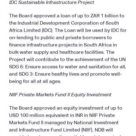
IDC Sustainable Infrastructure Project
The Board approved a loan of up to ZAR 1 billion to
the Industrial Development Corporation of South
Africa Limited (IDC). The Loan will be used by IDC for
on-lending to public and private borrowers to
finance infrastructure projects in South Africa in
bulk water supply and healthcare facilities. The
Project will contribute to the achievement of the UN
SDG 6: Ensure access to water and sanitation for all,
and SDG 3: Ensure healthy lives and promote well-
being for all at all ages.
NIIF Private Markets Fund II Equity Investment
The Board approved an equity investment of up to
USD 100 million equivalent in INR in NIIF Private
Markets Fund II managed by National Investment
and Infrastructure Fund Limited (NIIF). NDB will