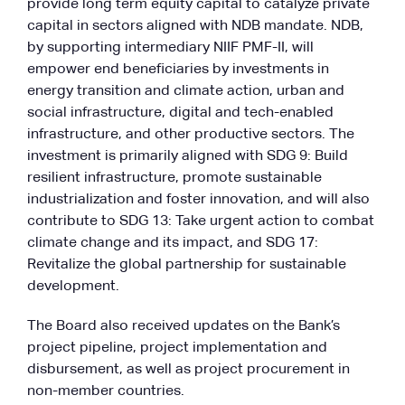
provide long term equity capital to catalyze private
capital in sectors aligned with NDB mandate. NDB,
by supporting intermediary NIIF PMF-II, will
empower end beneficiaries by investments in
energy transition and climate action, urban and
social infrastructure, digital and tech-enabled
infrastructure, and other productive sectors. The
investment is primarily aligned with SDG 9: Build
resilient infrastructure, promote sustainable
industrialization and foster innovation, and will also
contribute to SDG 13: Take urgent action to combat
climate change and its impact, and SDG 17:
Revitalize the global partnership for sustainable
development.
The Board also received updates on the Bank’s
project pipeline, project implementation and
disbursement, as well as project procurement in
non-member countries.