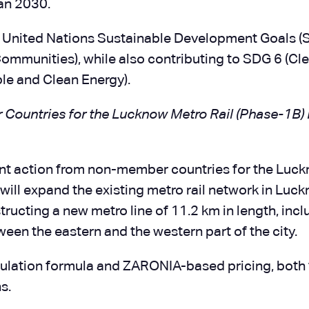
an 2030.
 United Nations Sustainable Development Goals (
Communities), while also contributing to SDG 6 (Cl
le and Clean Energy).
untries for the Lucknow Metro Rail (Phase-1B) 
t action from non-member countries for the Luc
will expand the existing metro rail network in Luck
structing a new metro line of 11.2 km in length, inc
ween the eastern and the western part of the city.
ulation formula and ZARONIA-based pricing, both 
s.