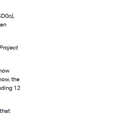
SDGs),
ean
Project
know
now, the
luding 12
that