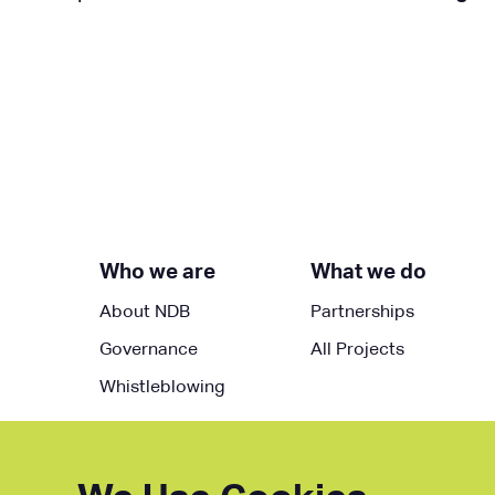
Who we are
What we do
About NDB
Partnerships
Governance
All Projects
Whistleblowing