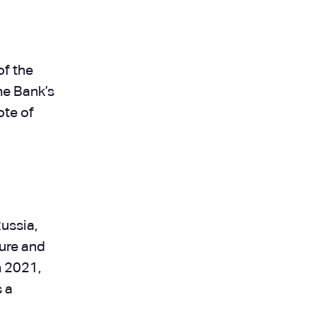
of the
he Bank’s
ote of
ussia,
ture and
n 2021,
 a