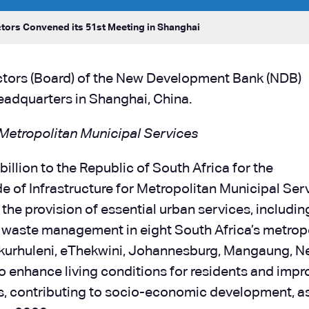
tors Convened its 51st Meeting in Shanghai
ectors (Board) of the New Development Bank (NDB)
eadquarters in Shanghai, China.
 Metropolitan Municipal Services
illion to the Republic of South Africa for the
 of Infrastructure for Metropolitan Municipal Serv
he provision of essential urban services, includin
id waste management in eight South Africa’s metrop
 Ekurhuleni, eThekwini, Johannesburg, Mangaung, N
o enhance living conditions for residents and impr
ies, contributing to socio-economic development, a