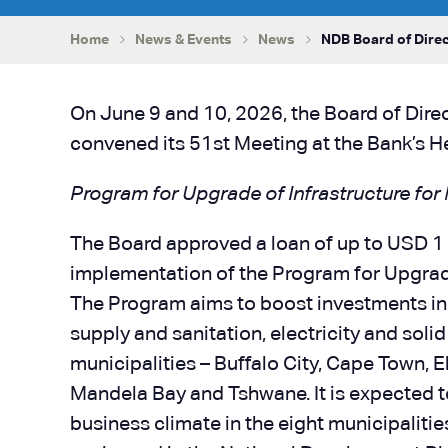
Home
News & Events
News
NDB Board of Direc
On June 9 and 10, 2026, the Board of Dir
convened its 51st Meeting at the Bank’s H
Program for Upgrade of Infrastructure for
The Board approved a loan of up to USD 1 b
implementation of the Program for Upgrade
The Program aims to boost investments in t
supply and sanitation, electricity and sol
municipalities – Buffalo City, Cape Town,
Mandela Bay and Tshwane. It is expected t
business climate in the eight municipalit