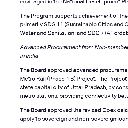
envisaged in the National Development Pl
The Program supports achievement of the
primarily SDG 11 (Sustainable Cities and 
Water and Sanitation) and SDG 7 (Affordab
Advanced Procurement from Non-member Co
in India
The Board approved advanced procuremen
Metro Rail (Phase-1B) Project. The Project 
state capital city of Uttar Pradesh, by con
metro stations, providing connectivity bet
The Board approved the revised Opex calc
apply to sovereign and non-sovereign loan