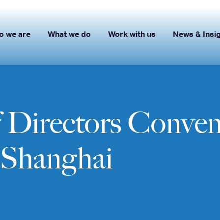
o we are
What we do
Work with us
News & Insi
Directors Convene
n Shanghai