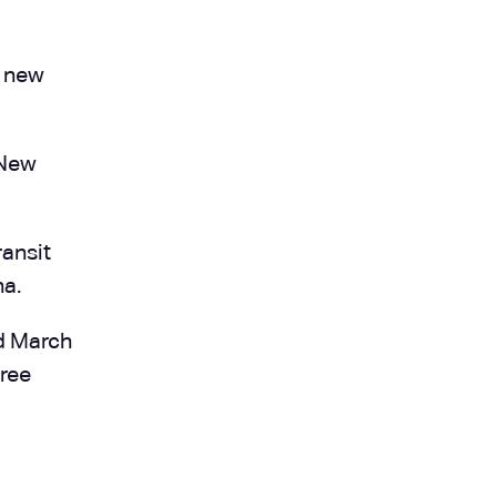
a new
 New
ansit
na.
d March
hree