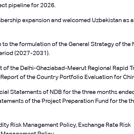
ct pipeline for 2026.
mbership expansion and welcomed Uzbekistan as 
n to the formulation of the General Strategy of the
period (2027-2031).
t of the Delhi-Ghaziabad-Meerut Regional Rapid Tr
 Report of the Country Portfolio Evaluation for Chi
ial Statements of NDB for the three months ende
tements of the Project Preparation Fund for the t
idity Risk Management Policy, Exchange Rate Risk