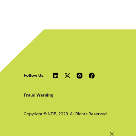
Follow Us
Fraud Warning
Copyright © NDB, 2023. All Rights Reserved
Hu ICP Bei No.2023021070