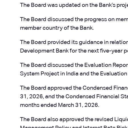
The Board was updated on the Bank’s proje
The Board discussed the progress on me
member country of the Bank.
The Board provided its guidance in relatio
Development Bank for the next five-year 
The Board discussed the Evaluation Repor
System Project in India and the Evaluation
The Board approved the Condensed Financ
31, 2026, and the Condensed Financial Sta
months ended March 31, 2026.
The Board also approved the revised Liqu