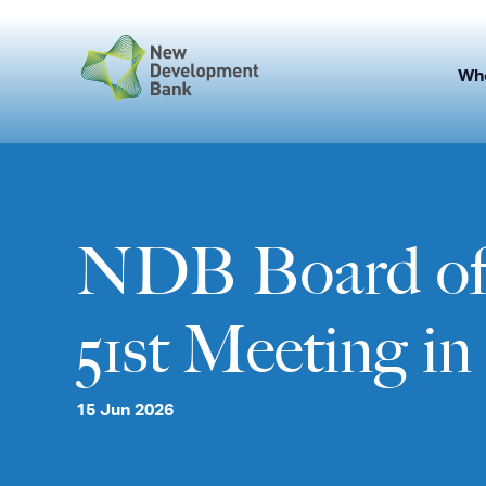
Skip
to
content
Wh
NDB Board of 
51st Meeting i
15 Jun 2026