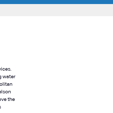
ices.
g water
olitan
elson
ove the
s