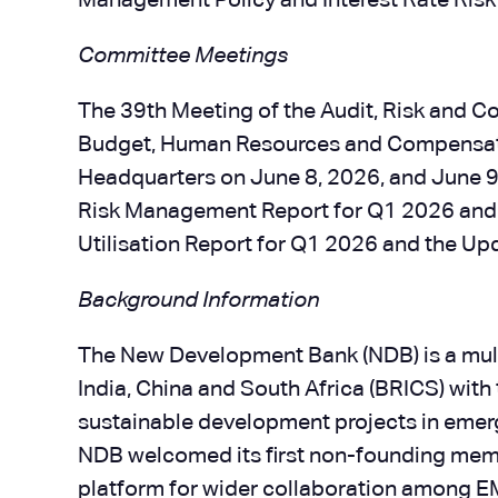
Management Policy and Interest Rate Ris
Committee Meetings
The 39th Meeting of the Audit, Risk and 
Budget, Human Resources and Compensatio
Headquarters on June 8, 2026, and June 9,
Risk Management Report for Q1 2026 and 
Utilisation Report for Q1 2026 and the U
Background Information
The New Development Bank (NDB) is a multi
India, China and South Africa (BRICS) with
sustainable development projects in emer
NDB welcomed its first non-founding membe
platform for wider collaboration among 