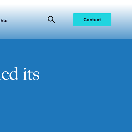
Contact
ghts
d its