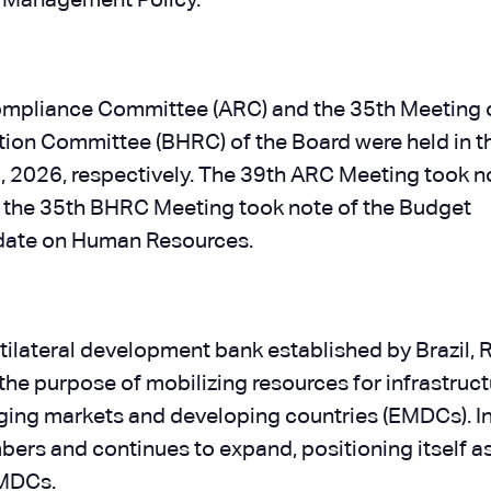
k Management Policy.
Compliance Committee (ARC) and the 35th Meeting 
n Committee (BHRC) of the Board were held in t
 2026, respectively. The 39th ARC Meeting took n
the 35th BHRC Meeting took note of the Budget
pdate on Human Resources.
lateral development bank established by Brazil, R
 the purpose of mobilizing resources for infrastruc
ging markets and developing countries (EMDCs). I
rs and continues to expand, positioning itself as
EMDCs.