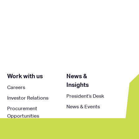
Work with us
News &
Insights
Careers
President’s Desk
Investor Relations
News & Events
Procurement
Opportunities