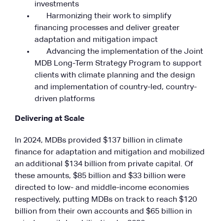
investments
Harmonizing their work to simplify
financing processes and deliver greater
adaptation and mitigation impact
Advancing the implementation of the Joint
MDB Long-Term Strategy Program to support
clients with climate planning and the design
and implementation of country-led, country-
driven platforms
Delivering at Scale
In 2024, MDBs provided $137 billion in climate
finance for adaptation and mitigation and mobilized
an additional $134 billion from private capital. Of
these amounts, $85 billion and $33 billion were
directed to low- and middle-income economies
respectively, putting MDBs on track to reach $120
billion from their own accounts and $65 billion in