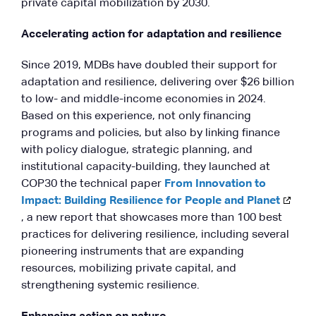
private capital mobilization by 2030.
Accelerating action for adaptation and resilience
Since 2019, MDBs have doubled their support for
adaptation and resilience, delivering over $26 billion
to low- and middle-income economies in 2024.
Based on this experience, not only financing
programs and policies, but also by linking finance
with policy dialogue, strategic planning, and
institutional capacity-building, they launched at
COP30 the technical paper
From Innovation to
Impact: Building Resilience for People and Planet
, a new report that showcases more than 100 best
practices for delivering resilience, including several
pioneering instruments that are expanding
resources, mobilizing private capital, and
strengthening systemic resilience.