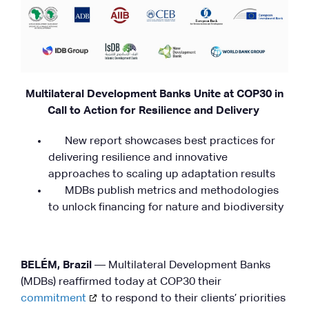
Multilateral Development Banks Unite at COP30 in
Call to Action for Resilience and Delivery
New report showcases best practices for
delivering resilience and innovative
approaches to scaling up adaptation results
MDBs publish metrics and methodologies
to unlock financing for nature and biodiversity
BELÉM, Brazil
— Multilateral Development Banks
(MDBs) reaffirmed today at COP30 their
commitment
to respond to their clients’ priorities