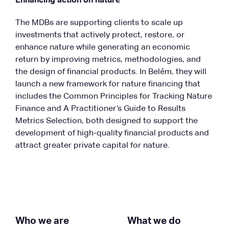
Enhancing action on nature
The MDBs are supporting clients to scale up
investments that actively protect, restore, or
enhance nature while generating an economic
return by improving metrics, methodologies, and
the design of financial products. In Belém, they will
launch a new framework for nature financing that
includes the Common Principles for Tracking Nature
Finance and A Practitioner’s Guide to Results
Metrics Selection, both designed to support the
development of high-quality financial products and
attract greater private capital for nature.
Who we are
What we do