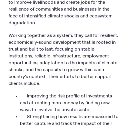
to improve livelihoods and create jobs for the
resilience of communities and businesses in the
face of intensified climate shocks and ecosystem
degradation.
Working together as a system, they call for resilient,
economically-sound development that is rooted in
trust and built to last, focusing on stable
institutions, reliable infrastructure, employment
opportunities, adaptation to the impacts of climate
shocks, and the capacity to grow within each
country’s context. Their efforts to better support
clients include:
Improving the risk profile of investments
and attracting more money by finding new
ways to involve the private sector
Strengthening how results are measured to
better capture and track the impact of their