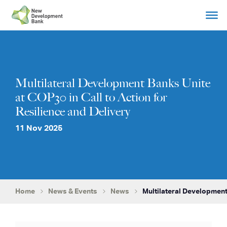
Skip
to
content
Multilateral Development Banks Unite
at COP30 in Call to Action for
Resilience and Delivery
11 Nov 2025
Home
News & Events
News
Multilateral Development