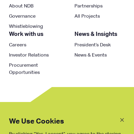
About NDB
Partnerships
Governance
All Projects
Whistleblowing
Work with us
News & Insights
Careers
President’s Desk
Investor Relations
News & Events
Procurement
Opportunities
Follow
Us
We Use Cookies