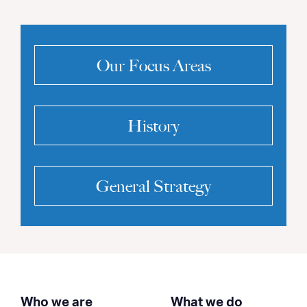
Our Focus Areas
History
General Strategy
Who we are
What we do