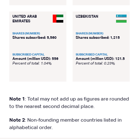
UNITED ARAB
UZBEKISTAN
EMIRATES
SHARES (NUMBER)
SHARES (NUMBER)
Shares subscribed: 5,560
Shares subscribed: 1,215
SUBSCRIBED CAPITAL
SUBSCRIBED CAPITAL
Amount (million USD): 556
Amount (million USD): 121.5
Percent of total: 1.04%
Percent of total: 0.23%
Note 1
: Total may not add up as figures are rounded
to the nearest second decimal place.
Note 2
: Non-founding member countries listed in
alphabetical order.