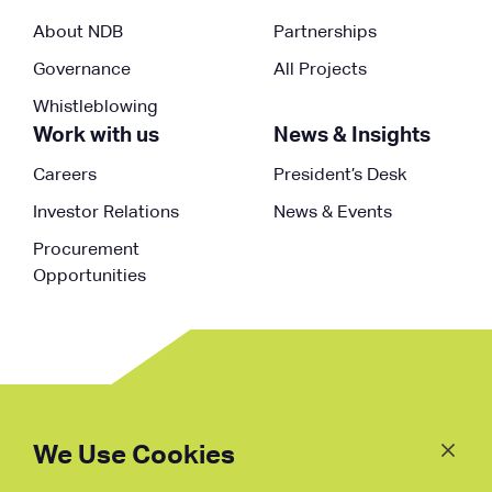
About NDB
Partnerships
Governance
All Projects
Whistleblowing
Work with us
News & Insights
Careers
President’s Desk
Investor Relations
News & Events
Procurement
Opportunities
Follow
Us
We Use Cookies