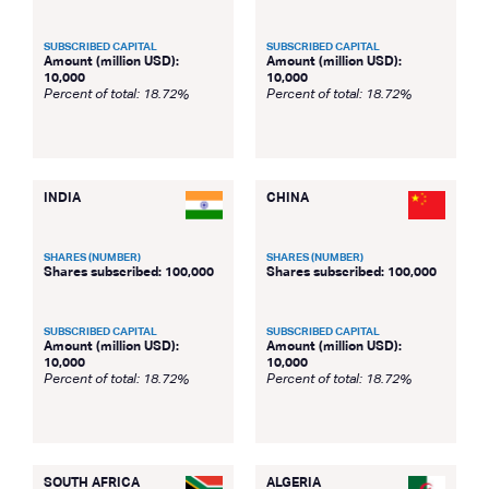
SUBSCRIBED CAPITAL
SUBSCRIBED CAPITAL
Amount (million USD):
Amount (million USD):
10,000
10,000
Percent of total: 18.72%
Percent of total: 18.72%
INDIA
CHINA
SHARES (NUMBER)
SHARES (NUMBER)
Shares subscribed: 100,000
Shares subscribed: 100,000
SUBSCRIBED CAPITAL
SUBSCRIBED CAPITAL
Amount (million USD):
Amount (million USD):
10,000
10,000
Percent of total: 18.72%
Percent of total: 18.72%
SOUTH AFRICA
ALGERIA