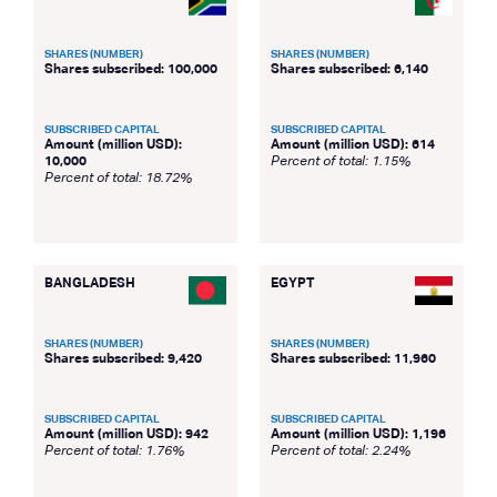
SHARES (NUMBER)
SHARES (NUMBER)
Shares subscribed: 100,000
Shares subscribed: 6,140
SUBSCRIBED CAPITAL
SUBSCRIBED CAPITAL
Amount (million USD):
Amount (million USD): 614
10,000
Percent of total: 1.15%
Percent of total: 18.72%
BANGLADESH
EGYPT
SHARES (NUMBER)
SHARES (NUMBER)
Shares subscribed: 9,420
Shares subscribed: 11,960
SUBSCRIBED CAPITAL
SUBSCRIBED CAPITAL
Amount (million USD): 942
Amount (million USD): 1,196
Percent of total: 1.76%
Percent of total: 2.24%