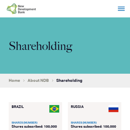
Skip
to
content
Shareholding
Home
About NDB
Shareholding
BRAZIL
RUSSIA
SHARES (NUMBER)
SHARES (NUMBER)
Shares subscribed: 100,000
Shares subscribed: 100,000