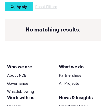
Reset Filters
No matching results.
Who we are
What we do
About NDB
Partnerships
Governance
All Projects
Whistleblowing
Work with us
News & Insights