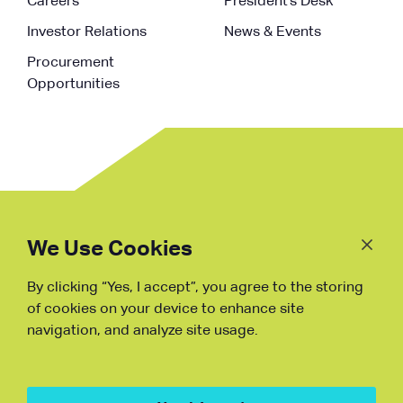
Careers
President’s Desk
Investor Relations
News & Events
Procurement
Opportunities
Follow
Us
We Use Cookies
By clicking “Yes, I accept”, you agree to the storing
Fraud Warning
of cookies on your device to enhance site
navigation, and analyze site usage.
Copyright © NDB, 2023. All Rights
Reserved
Hu ICP Bei No.2023021070