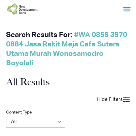
Search Results For:
#WA 0859 3970
Skip
to
0884 Jasa Rakit Meja Cafe Sutera
content
Utama Murah Wonosamodro
Boyolali
All Results
Hide Filters
Content Type