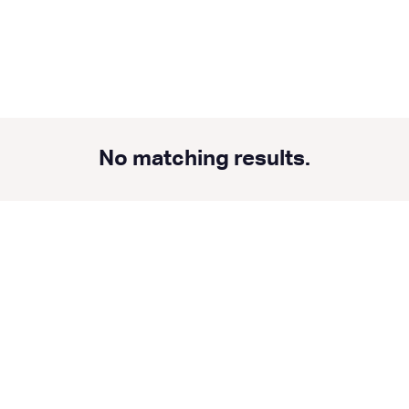
No matching results.