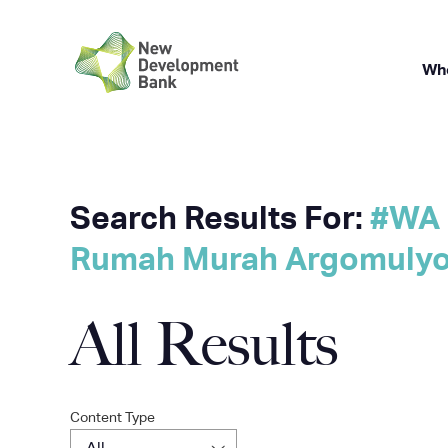
Wh
Skip
Search Results For:
#WA 
to
Rumah Murah Argomulyo 
content
All Results
Content Type