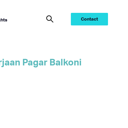
Contact
ghts
jaan Pagar Balkoni