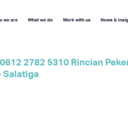
o we are
What we do
Work with us
News & Insi
0812 2782 5310 Rincian Peker
Salatiga